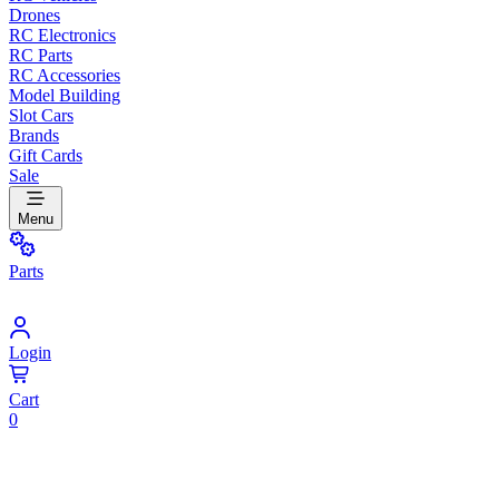
Drones
RC Electronics
RC Parts
RC Accessories
Model Building
Slot Cars
Brands
Gift Cards
Sale
Menu
Parts
Login
Cart
0