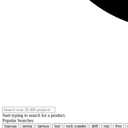
Start typing to search for a product.
Popular Searches
traxxas
arrma
tamiya
losi
rock crawler
drift
mjx
fms