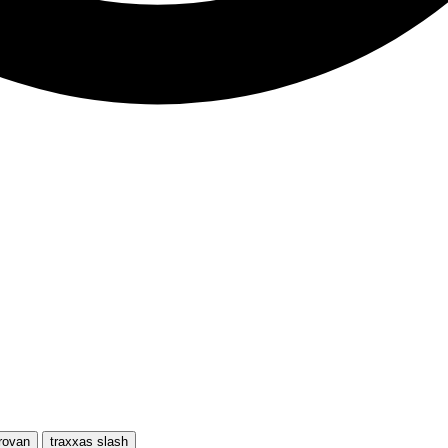
rovan
traxxas slash