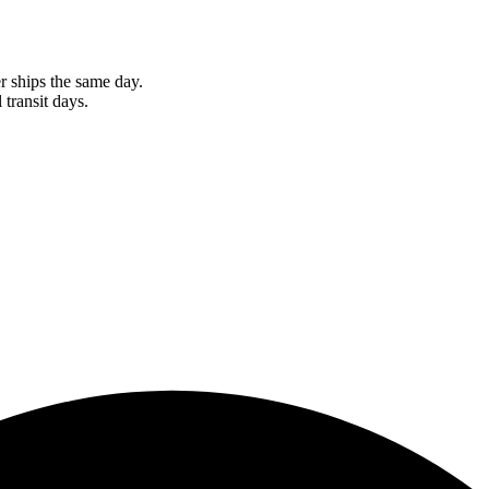
r ships the same day.
 transit days.