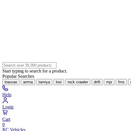
Start typing to search for a product.
Popular Searches
traxxas
arrma
tamiya
losi
rock crawler
drift
mjx
fms
Help
Login
Cart
0
RC Vehicles