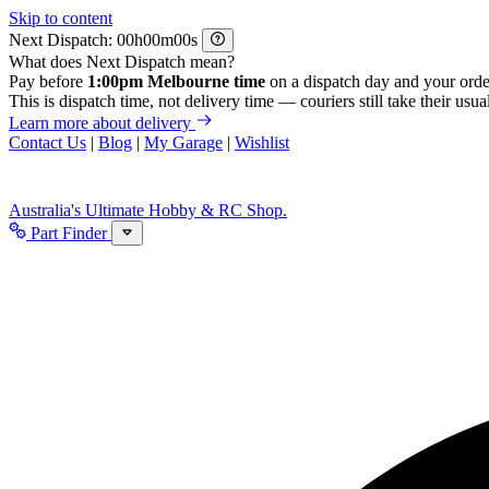
Skip to content
Next Dispatch:
h
m
s
What does Next Dispatch mean?
Pay before
1:00pm Melbourne time
on a dispatch day and your orde
This is dispatch time, not delivery time — couriers still take their usual
Learn more about delivery
Contact Us
|
Blog
|
My Garage
|
Wishlist
Australia's Ultimate Hobby & RC Shop.
Part Finder