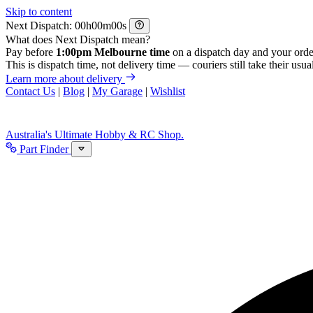
Skip to content
Next Dispatch:
h
m
s
What does Next Dispatch mean?
Pay before
1:00pm Melbourne time
on a dispatch day and your orde
This is dispatch time, not delivery time — couriers still take their usual
Learn more about delivery
Contact Us
|
Blog
|
My Garage
|
Wishlist
Australia's Ultimate Hobby & RC Shop.
Part Finder