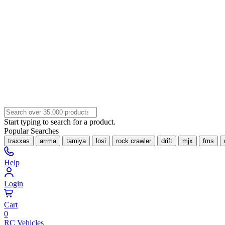
Start typing to search for a product.
Popular Searches
traxxas
arrma
tamiya
losi
rock crawler
drift
mjx
fms
Help
Login
Cart
0
RC Vehicles