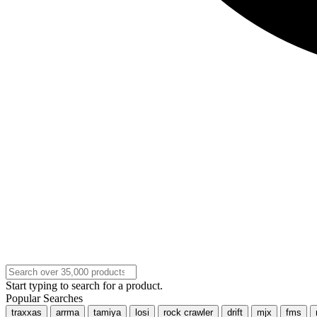
Start typing to search for a product.
Popular Searches
traxxas
arrma
tamiya
losi
rock crawler
drift
mjx
fms