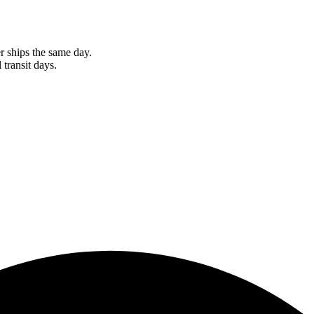
r ships the same day.
 transit days.