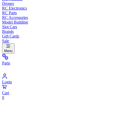
Drones
RC Electronics
RC Parts
RC Accessories
Model Building
Slot Cars
Brands
Gift Cards
Sale
Menu
Parts
Login
Cart
0