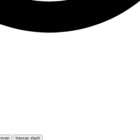
rovan
traxxas slash