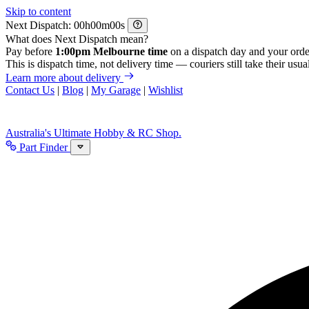
Skip to content
Next Dispatch:
h
m
s
What does Next Dispatch mean?
Pay before
1:00pm Melbourne time
on a dispatch day and your orde
This is dispatch time, not delivery time — couriers still take their usual
Learn more about delivery
Contact Us
|
Blog
|
My Garage
|
Wishlist
Australia's Ultimate Hobby & RC Shop.
Part Finder