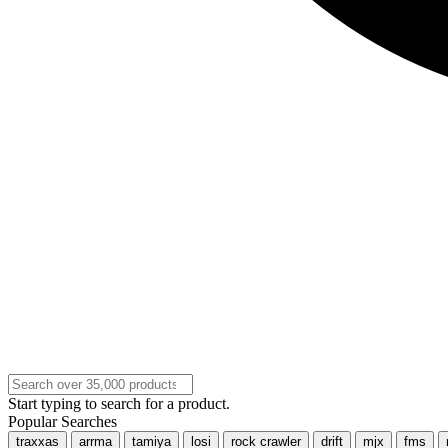
Start typing to search for a product.
Popular Searches
traxxas
arrma
tamiya
losi
rock crawler
drift
mjx
fms