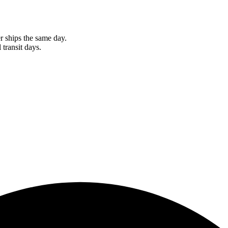
r ships the same day.
 transit days.