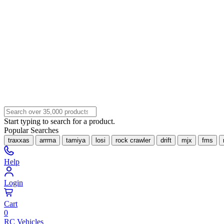
Start typing to search for a product.
Popular Searches
traxxas
arrma
tamiya
losi
rock crawler
drift
mjx
fms
Help
Login
Cart
0
RC Vehicles