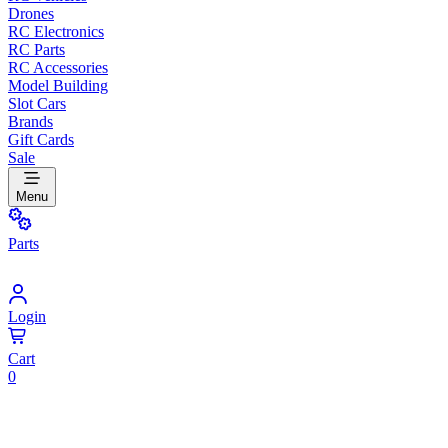
Drones
RC Electronics
RC Parts
RC Accessories
Model Building
Slot Cars
Brands
Gift Cards
Sale
Menu
Parts
Login
Cart
0