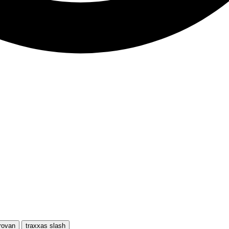
rovan
traxxas slash