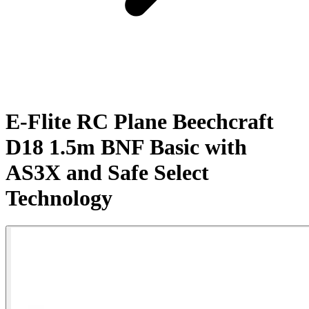
E-Flite RC Plane Beechcraft
D18 1.5m BNF Basic with
AS3X and Safe Select
Technology