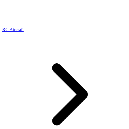
RC Aircraft