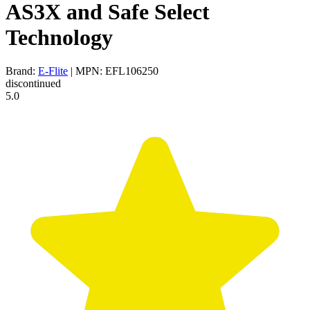
AS3X and Safe Select
Technology
Brand:
E-Flite
| MPN: EFL106250
discontinued
5.0