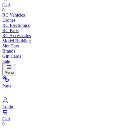
Cart
0
RC Vehicles
Drones
RC Electronics
RC Parts
RC Accessories
Model Building
Slot Cars
Brands
Gift Cards
Sale
Menu
Parts
Login
Cart
0