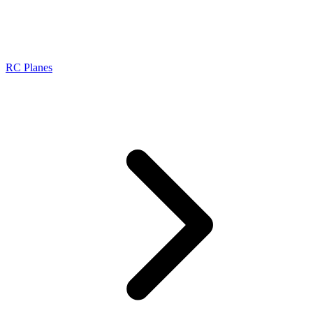
RC Planes