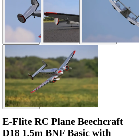
E-Flite RC Plane Beechcraft
D18 1.5m BNF Basic with