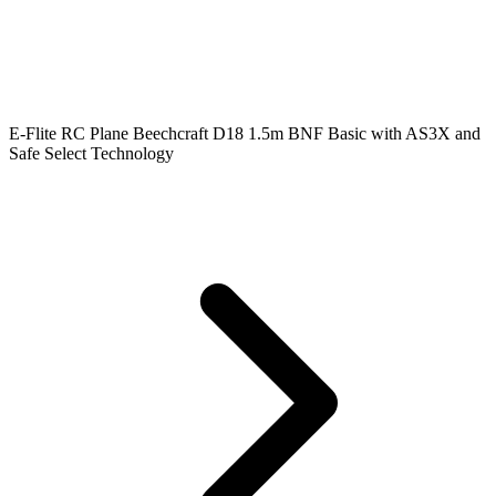
E-Flite RC Plane Beechcraft D18 1.5m BNF Basic with AS3X and
Safe Select Technology