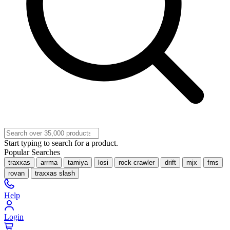
Start typing to search for a product.
Popular Searches
traxxas
arrma
tamiya
losi
rock crawler
drift
mjx
fms
rovan
traxxas slash
Help
Login