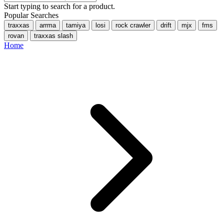
Start typing to search for a product.
Popular Searches
traxxas
arrma
tamiya
losi
rock crawler
drift
mjx
fms
rovan
traxxas slash
Home