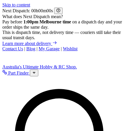
Skip to content
Next Dispatch:
h
m
s
What does Next Dispatch mean?
Pay before
1:00pm Melbourne time
on a dispatch day and your
order ships the same day.
This is dispatch time, not delivery time — couriers still take their
usual transit days.
Learn more about delivery
Contact Us
|
Blog
|
My Garage
|
Wishlist
Australia's Ultimate Hobby & RC Shop.
Part Finder