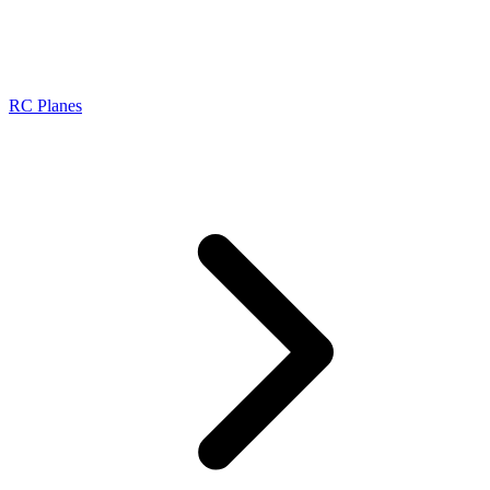
RC Planes