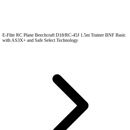
E-Flite RC Plane Beechcraft D18/RC-45J 1.5m Trainer BNF Basic
with AS3X+ and Safe Select Technology