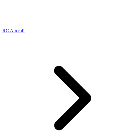
RC Aircraft