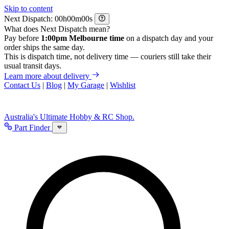
Skip to content
Next Dispatch:
h
m
s
What does Next Dispatch mean?
Pay before
1:00pm Melbourne time
on a dispatch day and your
order ships the same day.
This is dispatch time, not delivery time — couriers still take their
usual transit days.
Learn more about delivery
Contact Us
|
Blog
|
My Garage
|
Wishlist
Australia's Ultimate Hobby & RC Shop.
Part Finder