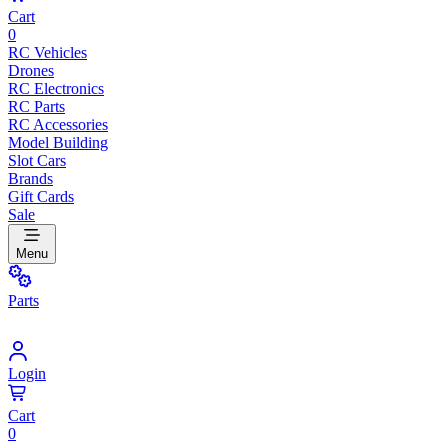
Cart
0
RC Vehicles
Drones
RC Electronics
RC Parts
RC Accessories
Model Building
Slot Cars
Brands
Gift Cards
Sale
Menu
Parts
Login
Cart
0