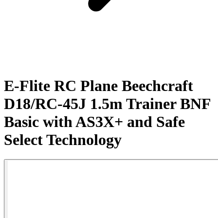
E-Flite RC Plane Beechcraft
D18/RC-45J 1.5m Trainer BNF
Basic with AS3X+ and Safe
Select Technology