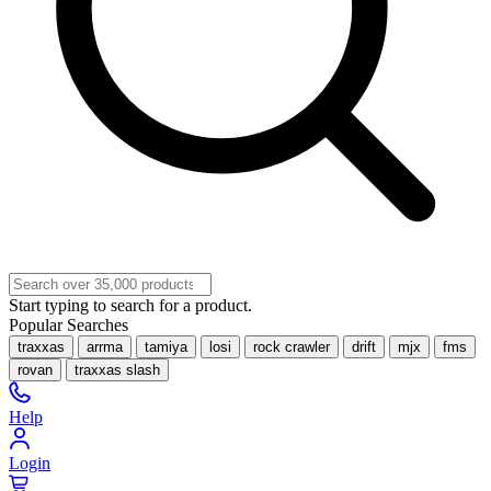
Start typing to search for a product.
Popular Searches
traxxas
arrma
tamiya
losi
rock crawler
drift
mjx
fms
rovan
traxxas slash
Help
Login