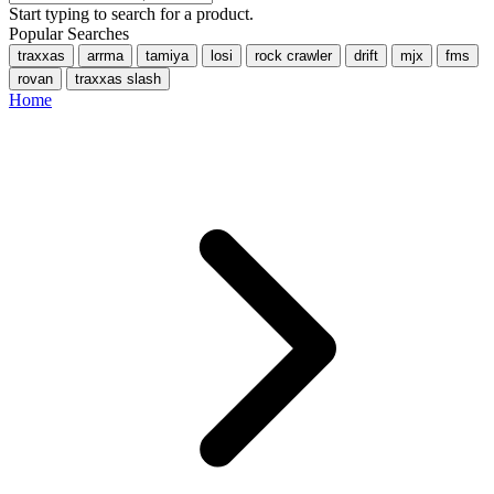
Start typing to search for a product.
Popular Searches
traxxas
arrma
tamiya
losi
rock crawler
drift
mjx
fms
rovan
traxxas slash
Home