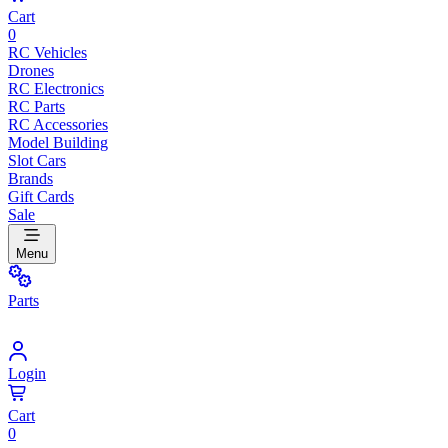
Cart
0
RC Vehicles
Drones
RC Electronics
RC Parts
RC Accessories
Model Building
Slot Cars
Brands
Gift Cards
Sale
Menu
Parts
Login
Cart
0