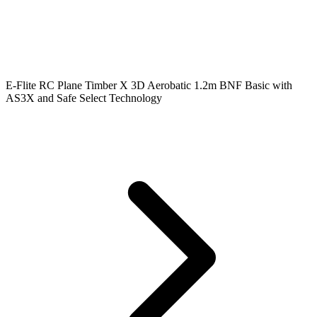
E-Flite RC Plane Timber X 3D Aerobatic 1.2m BNF Basic with
AS3X and Safe Select Technology