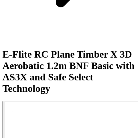
E-Flite RC Plane Timber X 3D
Aerobatic 1.2m BNF Basic with
AS3X and Safe Select
Technology