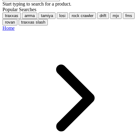
Start typing to search for a product.
Popular Searches
traxxas
arrma
tamiya
losi
rock crawler
drift
mjx
fms
rovan
traxxas slash
Home