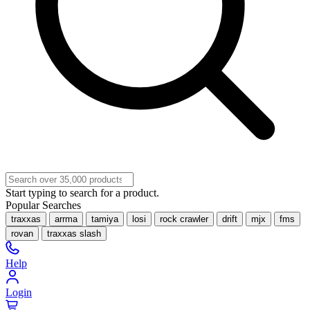
Start typing to search for a product.
Popular Searches
traxxas
arrma
tamiya
losi
rock crawler
drift
mjx
fms
rovan
traxxas slash
Help
Login