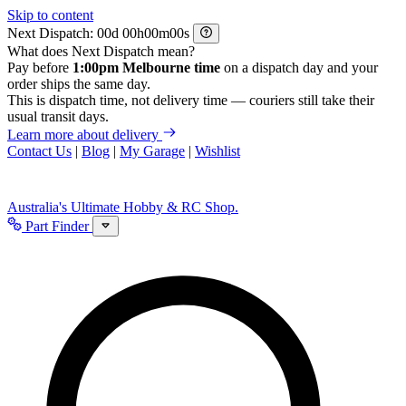
Skip to content
Next Dispatch:
d
h
m
s
What does Next Dispatch mean?
Pay before
1:00pm Melbourne time
on a dispatch day and your
order ships the same day.
This is dispatch time, not delivery time — couriers still take their
usual transit days.
Learn more about delivery
Contact Us
|
Blog
|
My Garage
|
Wishlist
Australia's Ultimate Hobby & RC Shop.
Part Finder