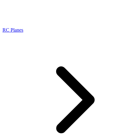
RC Planes