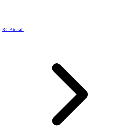
RC Aircraft