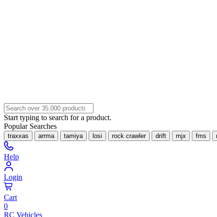
Start typing to search for a product.
Popular Searches
traxxas
arrma
tamiya
losi
rock crawler
drift
mjx
fms
Help
Login
Cart
0
RC Vehicles