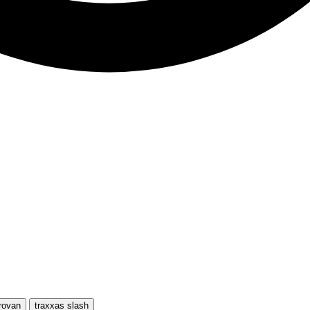
rovan
traxxas slash