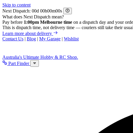
Skip to content
Next Dispatch:
d
h
m
s
What does Next Dispatch mean?
Pay before
1:00pm Melbourne time
on a dispatch day and your orde
This is dispatch time, not delivery time — couriers still take their usual
Learn more about delivery
Contact Us
|
Blog
|
My Garage
|
Wishlist
Australia's Ultimate Hobby & RC Shop.
Part Finder