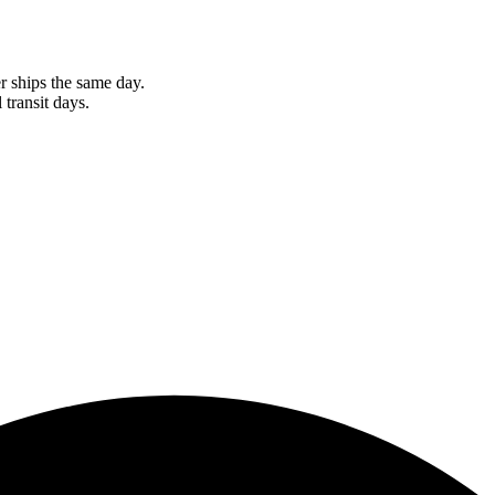
r ships the same day.
 transit days.