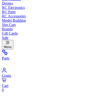
Drones
RC Electronics
RC Parts
RC Accessories
Model Building
Slot Cars
Brands
Gift Cards
Sale
Menu
Parts
Login
Cart
0