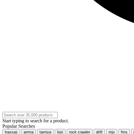
Start typing to search for a product.
Popular Searches
traxxas
arrma
tamiya
losi
rock crawler
drift
mjx
fms