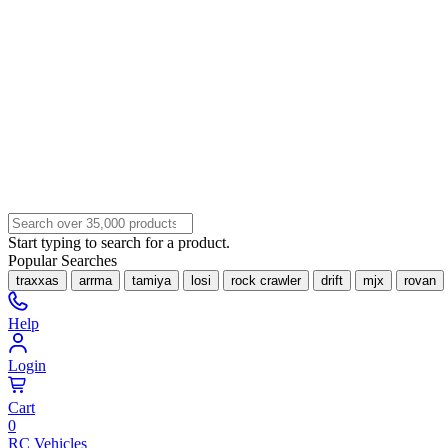
Start typing to search for a product.
Popular Searches
traxxas
arrma
tamiya
losi
rock crawler
drift
mjx
rovan
Help
Login
Cart
0
RC Vehicles