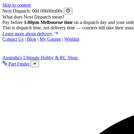
Skip to content
Next Dispatch:
d
h
m
s
What does Next Dispatch mean?
Pay before
1:00pm Melbourne time
on a dispatch day and your orde
This is dispatch time, not delivery time — couriers still take their usual
Learn more about delivery
Contact Us
|
Blog
|
My Garage
|
Wishlist
Australia's Ultimate Hobby & RC Shop.
Part Finder