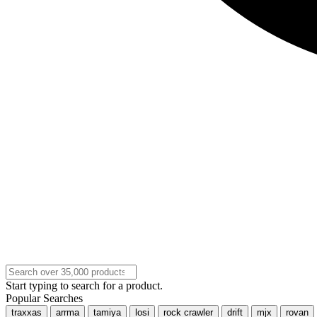
Start typing to search for a product.
Popular Searches
traxxas
arrma
tamiya
losi
rock crawler
drift
mjx
rovan