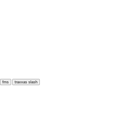
fms
traxxas slash