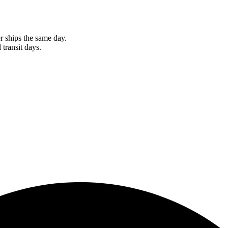
r ships the same day.
 transit days.