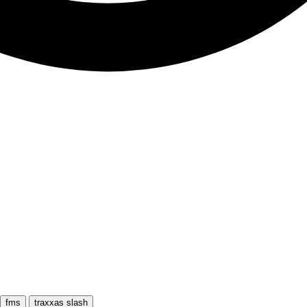
fms
traxxas slash