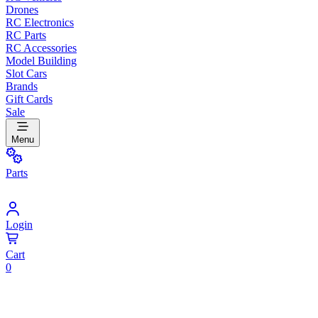
Drones
RC Electronics
RC Parts
RC Accessories
Model Building
Slot Cars
Brands
Gift Cards
Sale
Menu
Parts
Login
Cart
0