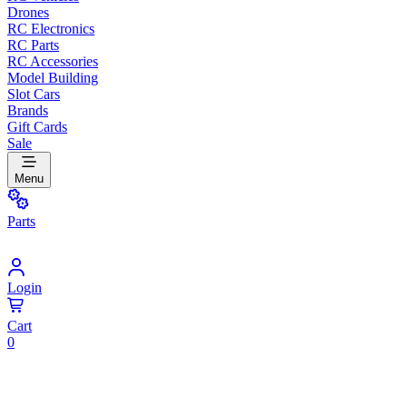
Drones
RC Electronics
RC Parts
RC Accessories
Model Building
Slot Cars
Brands
Gift Cards
Sale
Menu
Parts
Login
Cart
0