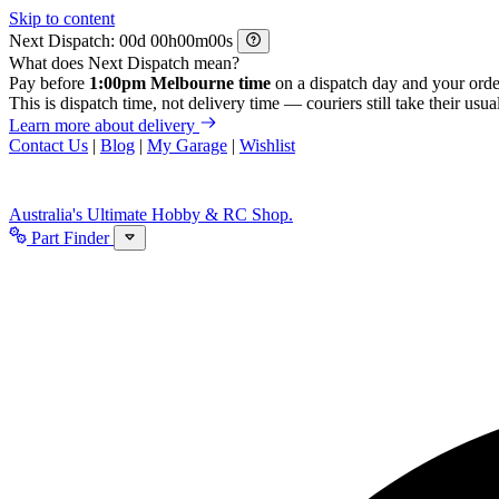
Skip to content
Next Dispatch:
d
h
m
s
What does Next Dispatch mean?
Pay before
1:00pm Melbourne time
on a dispatch day and your orde
This is dispatch time, not delivery time — couriers still take their usual
Learn more about delivery
Contact Us
|
Blog
|
My Garage
|
Wishlist
Australia's Ultimate Hobby & RC Shop.
Part Finder