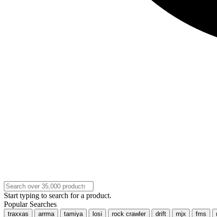
Start typing to search for a product.
Popular Searches
traxxas
arrma
tamiya
losi
rock crawler
drift
mjx
fms