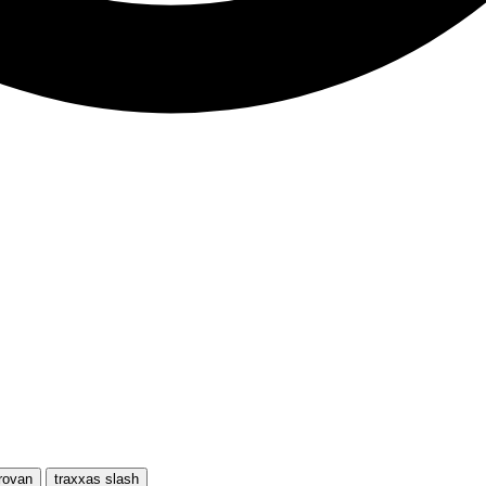
rovan
traxxas slash