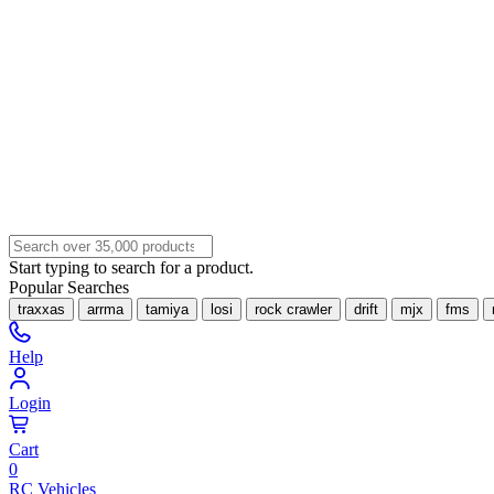
Start typing to search for a product.
Popular Searches
traxxas
arrma
tamiya
losi
rock crawler
drift
mjx
fms
Help
Login
Cart
0
RC Vehicles