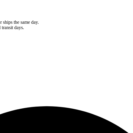
r ships the same day.
 transit days.