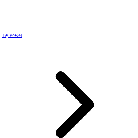
By Power