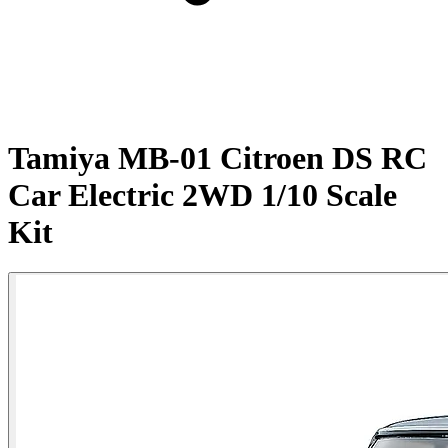
Tamiya MB-01 Citroen DS RC
Car Electric 2WD 1/10 Scale
Kit