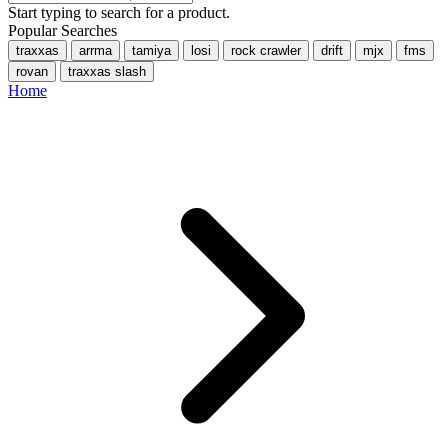
Start typing to search for a product.
Popular Searches
traxxas
arrma
tamiya
losi
rock crawler
drift
mjx
fms
rovan
traxxas slash
Home