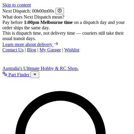
Skip to content
Next Dispatch:
h
m
s
What does Next Dispatch mean?
Pay before
1:00pm Melbourne time
on a dispatch day and your
order ships the same day.
This is dispatch time, not delivery time — couriers still take their
usual transit days.
Learn more about delivery
Contact Us
|
Blog
|
My Garage
|
Wishlist
Australia's Ultimate Hobby & RC Shop.
Part Finder