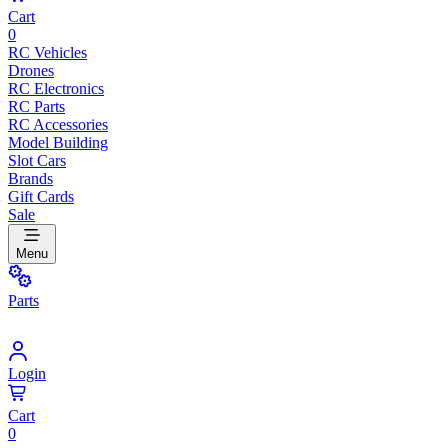
Cart
0
RC Vehicles
Drones
RC Electronics
RC Parts
RC Accessories
Model Building
Slot Cars
Brands
Gift Cards
Sale
Menu
Parts
Login
Cart
0