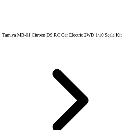
Tamiya MB-01 Citroen DS RC Car Electric 2WD 1/10 Scale Kit