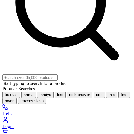
Start typing to search for a product.
Popular Searches
traxxas
arrma
tamiya
losi
rock crawler
drift
mjx
fms
rovan
traxxas slash
Help
Login