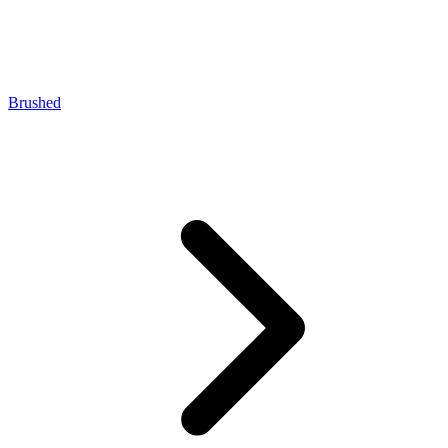
Brushed