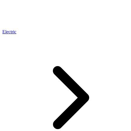
Electric