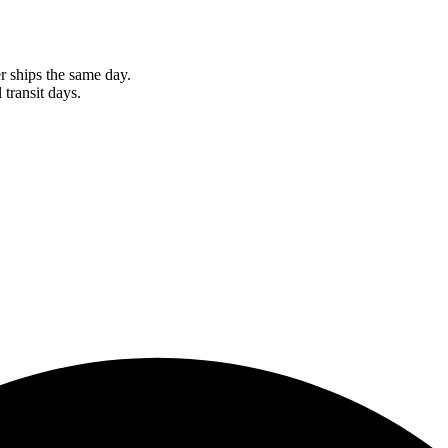
r ships the same day.
 transit days.