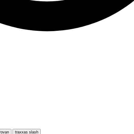
rovan
traxxas slash