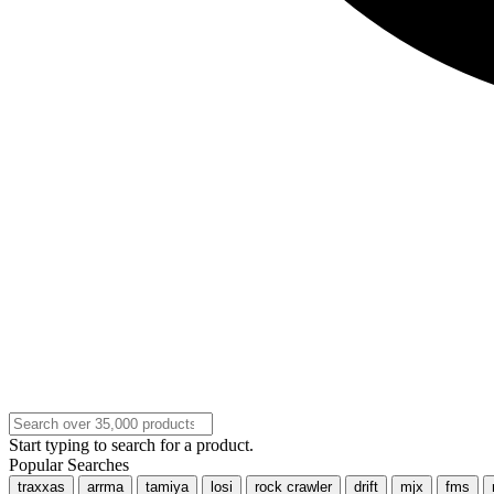
Start typing to search for a product.
Popular Searches
traxxas
arrma
tamiya
losi
rock crawler
drift
mjx
fms