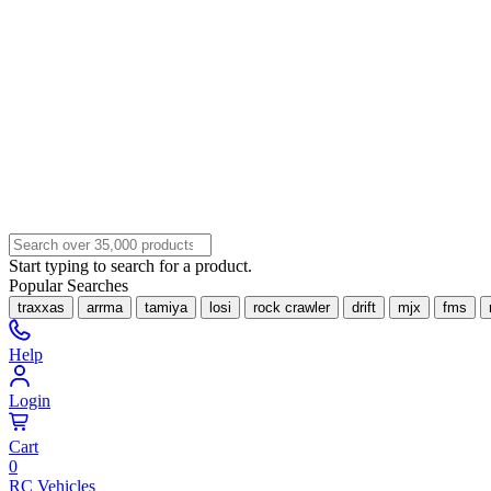
Start typing to search for a product.
Popular Searches
traxxas
arrma
tamiya
losi
rock crawler
drift
mjx
fms
Help
Login
Cart
0
RC Vehicles