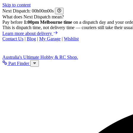
Skip to content
Next Dispatch:
h
m
s
What does Next Dispatch mean?
Pay before
1:00pm Melbourne time
on a dispatch day and your orde
This is dispatch time, not delivery time — couriers still take their usual
Learn more about delivery
Contact Us
|
Blog
|
My Garage
|
Wishlist
Australia's Ultimate Hobby & RC Shop.
Part Finder