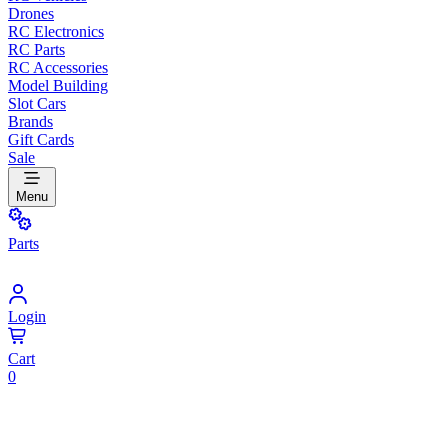
Drones
RC Electronics
RC Parts
RC Accessories
Model Building
Slot Cars
Brands
Gift Cards
Sale
Menu
Parts
Login
Cart
0