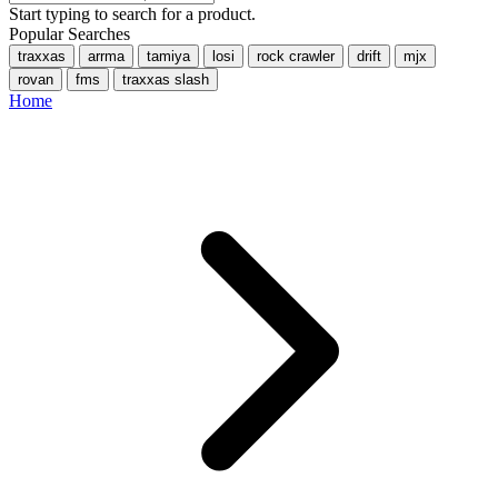
Start typing to search for a product.
Popular Searches
traxxas
arrma
tamiya
losi
rock crawler
drift
mjx
rovan
fms
traxxas slash
Home