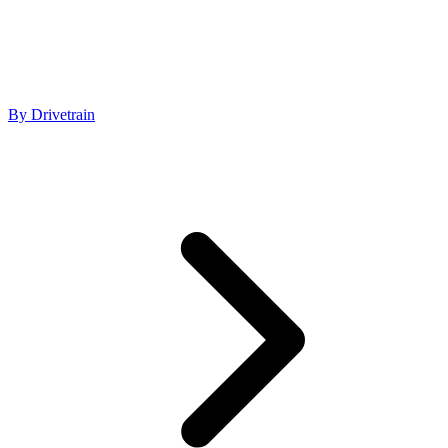
By Drivetrain