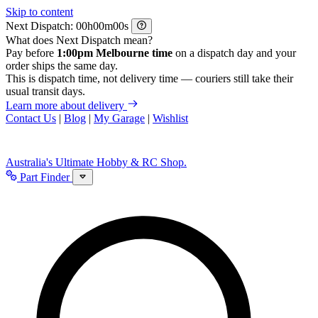
Skip to content
Next Dispatch:
h
m
s
What does Next Dispatch mean?
Pay before
1:00pm Melbourne time
on a dispatch day and your
order ships the same day.
This is dispatch time, not delivery time — couriers still take their
usual transit days.
Learn more about delivery
Contact Us
|
Blog
|
My Garage
|
Wishlist
Australia's Ultimate Hobby & RC Shop.
Part Finder