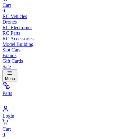
Cart
0
RC Vehicles
Drones
RC Electronics
RC Parts
RC Accessories
Model Building
Slot Cars
Brands
Gift Cards
Sale
Menu
Parts
Login
Cart
0