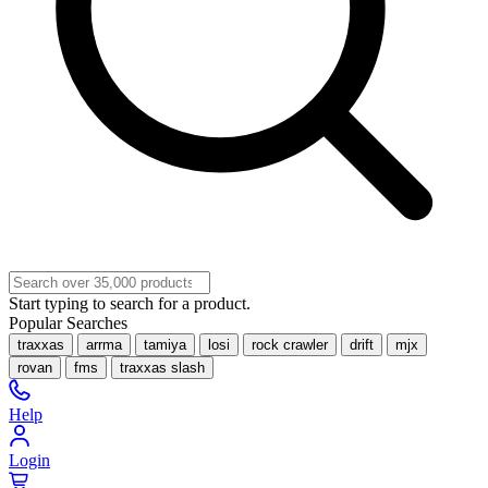
Start typing to search for a product.
Popular Searches
traxxas
arrma
tamiya
losi
rock crawler
drift
mjx
rovan
fms
traxxas slash
Help
Login