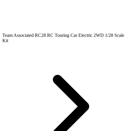
Team Associated RC28 RC Touring Car Electric 2WD 1/28 Scale
Kit