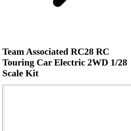
Team Associated RC28 RC
Touring Car Electric 2WD 1/28
Scale Kit