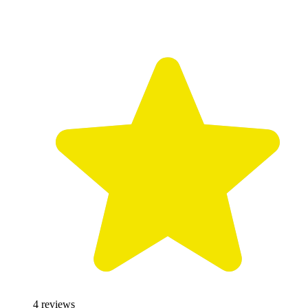
4
reviews