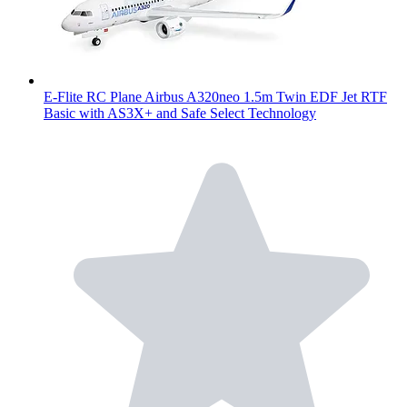
E-Flite RC Plane Airbus A320neo 1.5m Twin EDF Jet RTF
Basic with AS3X+ and Safe Select Technology