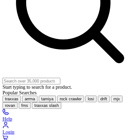
Start typing to search for a product.
Popular Searches
traxxas
arrma
tamiya
rock crawler
losi
drift
mjx
rovan
fms
traxxas slash
Help
Login