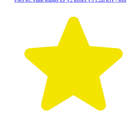
FMS RC Plane Ranger EP V2 Reflex V3 1.2m RTF - Red