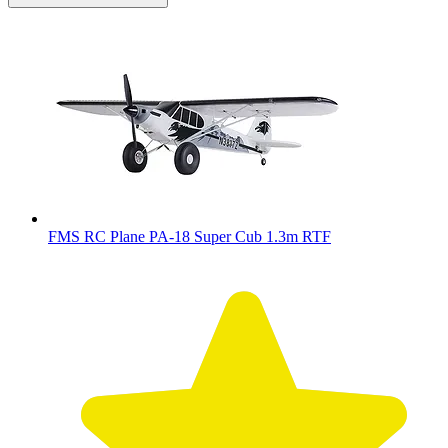
FMS RC Plane PA-18 Super Cub 1.3m RTF