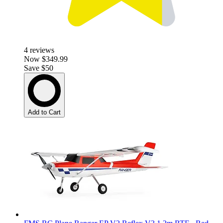
4
reviews
Now
$349.99
Save $50
Add to Cart