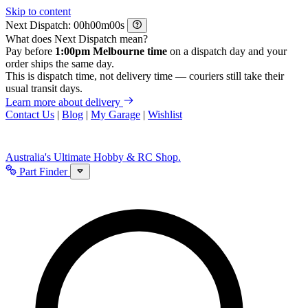
Skip to content
Next Dispatch:
h
m
s
What does Next Dispatch mean?
Pay before
1:00pm Melbourne time
on a dispatch day and your
order ships the same day.
This is dispatch time, not delivery time — couriers still take their
usual transit days.
Learn more about delivery
Contact Us
|
Blog
|
My Garage
|
Wishlist
Australia's Ultimate Hobby & RC Shop.
Part Finder