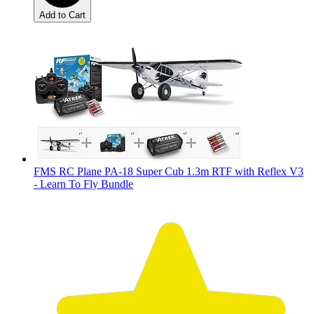
Add to Cart
FMS RC Plane PA-18 Super Cub 1.3m RTF with Reflex V3
- Learn To Fly Bundle