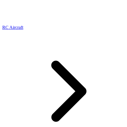
RC Aircraft