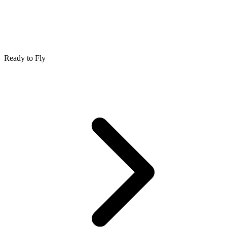
Ready to Fly