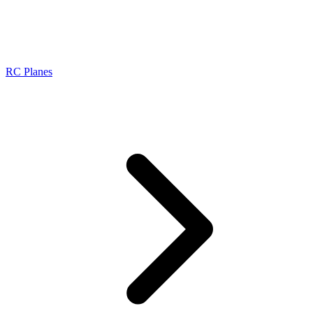
RC Planes