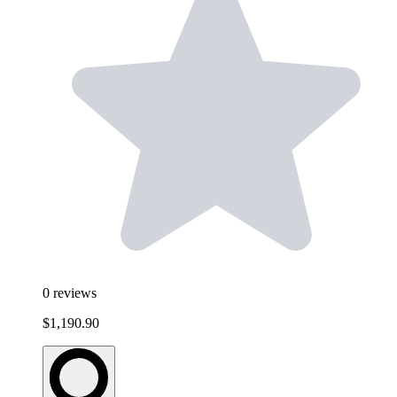
0
reviews
$1,190.90