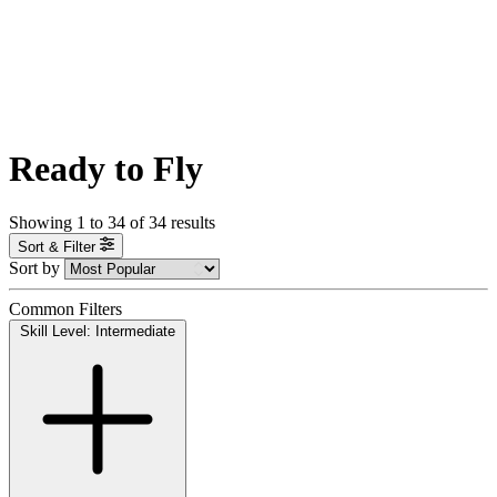
Ready to Fly
Showing
1
to
34
of
34
results
Sort & Filter
Sort by
Common Filters
Skill Level: Intermediate