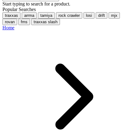
Start typing to search for a product.
Popular Searches
traxxas
arrma
tamiya
rock crawler
losi
drift
mjx
rovan
fms
traxxas slash
Home