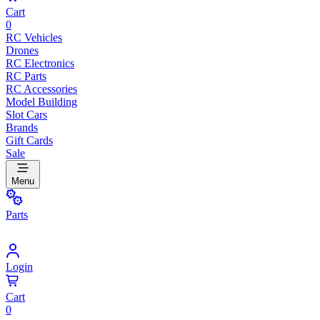
Cart
0
RC Vehicles
Drones
RC Electronics
RC Parts
RC Accessories
Model Building
Slot Cars
Brands
Gift Cards
Sale
Menu
Parts
Login
Cart
0