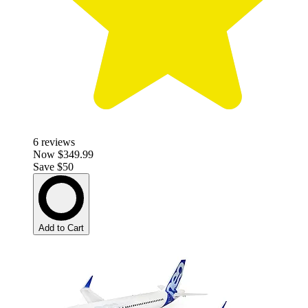
6
reviews
Now
$349.99
Save $50
Add to Cart