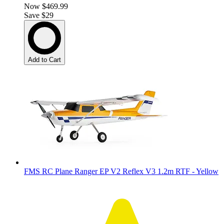
Now
$469.99
Save $29
Add to Cart
FMS RC Plane Ranger EP V2 Reflex V3 1.2m RTF - Yellow