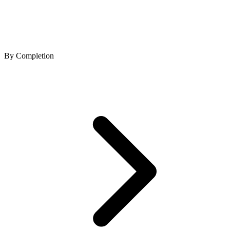
By Completion