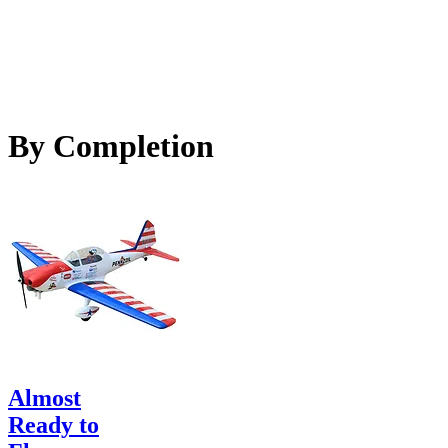
By Completion
Almost
Ready to