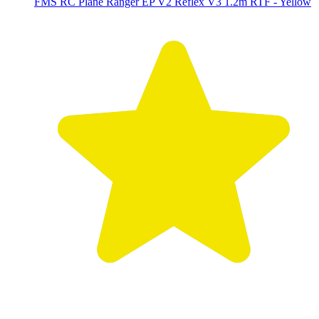
FMS RC Plane Ranger EP V2 Reflex V3 1.2m RTF - Yellow