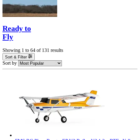
Ready to
Fly
Showing
1
to
64
of
131
results
Sort & Filter
Sort by