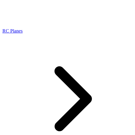
RC Planes