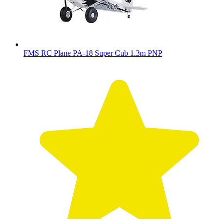
FMS RC Plane PA-18 Super Cub 1.3m PNP