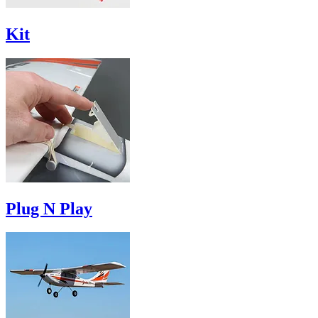
Kit
Plug N Play