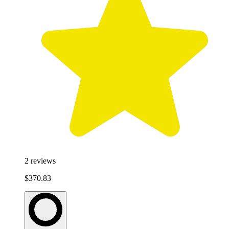
2
reviews
$370.83