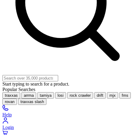
Start typing to search for a product.
Popular Searches
traxxas
arrma
tamiya
losi
rock crawler
drift
mjx
fms
rovan
traxxas slash
Help
Login