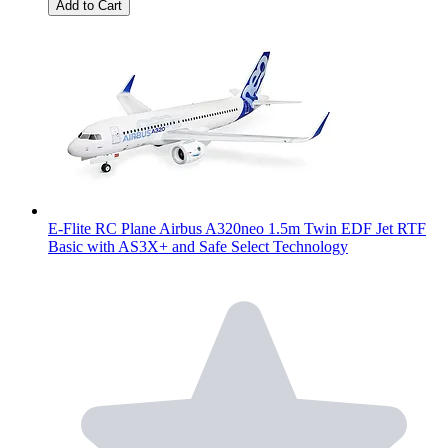
Add to Cart
E-Flite RC Plane Airbus A320neo 1.5m Twin EDF Jet RTF
Basic with AS3X+ and Safe Select Technology