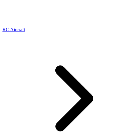
RC Aircraft