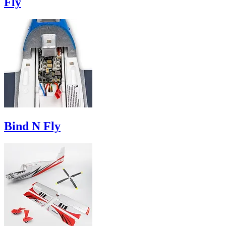
Fly
Bind N Fly