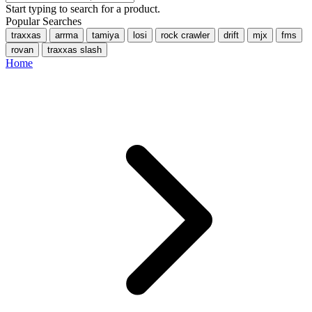
Start typing to search for a product.
Popular Searches
traxxas
arrma
tamiya
losi
rock crawler
drift
mjx
fms
rovan
traxxas slash
Home