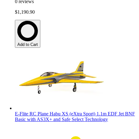
0
reviews
$1,190.90
Add to Cart
E-Flite RC Plane Habu XS (eXtra Sport) 1.1m EDF Jet BNF
Basic with AS3X+ and Safe Select Technology