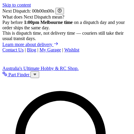
Skip to content
Next Dispatch:
h
m
s
What does Next Dispatch mean?
Pay before
1:00pm Melbourne time
on a dispatch day and your
order ships the same day.
This is dispatch time, not delivery time — couriers still take their
usual transit days.
Learn more about delivery
Contact Us
|
Blog
|
My Garage
|
Wishlist
Australia's Ultimate Hobby & RC Shop.
Part Finder