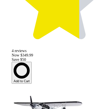
4
reviews
Now
$349.99
Save $50
Add to Cart