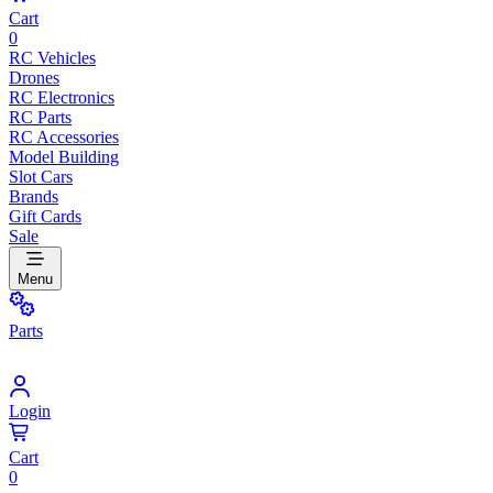
Cart
0
RC Vehicles
Drones
RC Electronics
RC Parts
RC Accessories
Model Building
Slot Cars
Brands
Gift Cards
Sale
Menu
Parts
Login
Cart
0