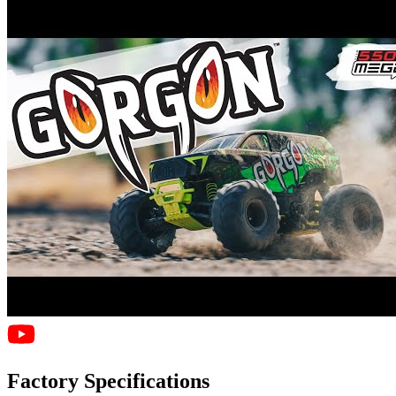
Factory Specifications