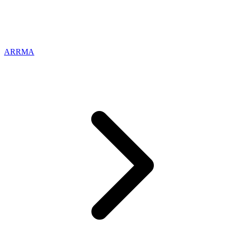
ARRMA