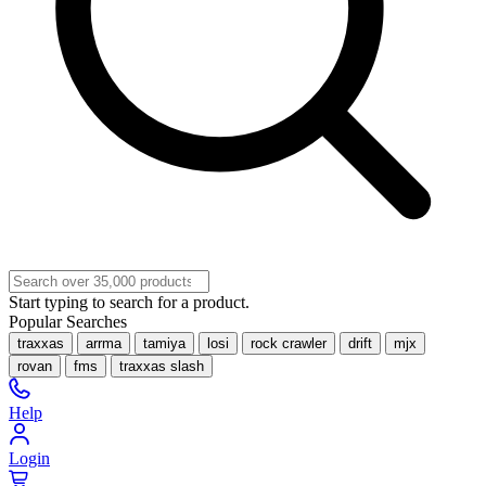
Start typing to search for a product.
Popular Searches
traxxas
arrma
tamiya
losi
rock crawler
drift
mjx
rovan
fms
traxxas slash
Help
Login