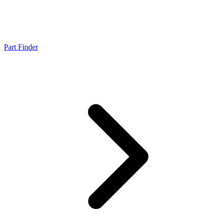
Part Finder