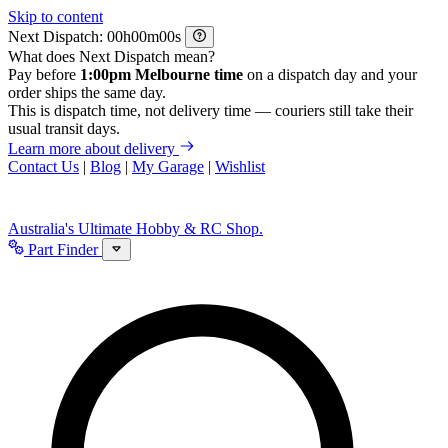
Skip to content
Next Dispatch:
h
m
s
What does Next Dispatch mean?
Pay before
1:00pm Melbourne time
on a dispatch day and your
order ships the same day.
This is dispatch time, not delivery time — couriers still take their
usual transit days.
Learn more about delivery
Contact Us
|
Blog
|
My Garage
|
Wishlist
Australia's Ultimate Hobby & RC Shop.
Part Finder