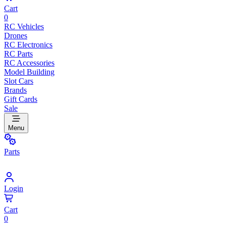
Cart
0
RC Vehicles
Drones
RC Electronics
RC Parts
RC Accessories
Model Building
Slot Cars
Brands
Gift Cards
Sale
Menu
Parts
Login
Cart
0