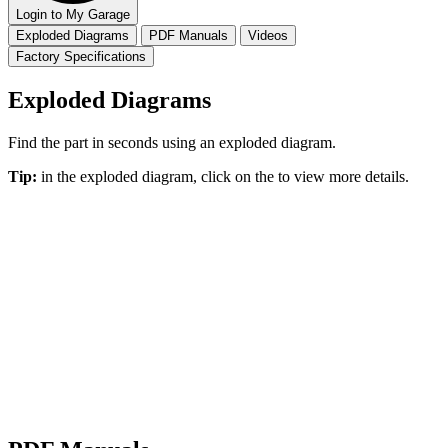
Login to My Garage
Exploded Diagrams
PDF Manuals
Videos
Factory Specifications
Exploded Diagrams
Find the part in seconds using an exploded diagram.
Tip:
in the exploded diagram, click on the
to view more details.