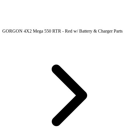
GORGON 4X2 Mega 550 RTR - Red w/ Battery & Charger Parts