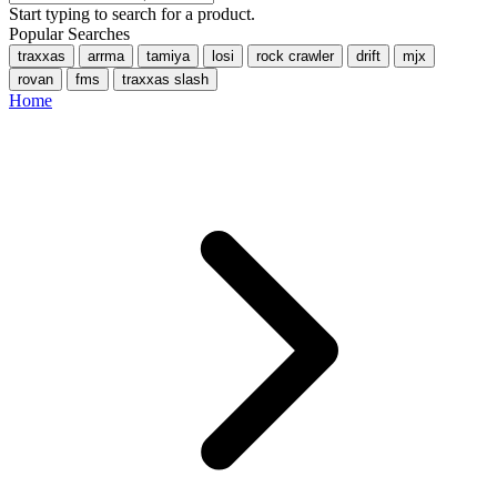
Start typing to search for a product.
Popular Searches
traxxas
arrma
tamiya
losi
rock crawler
drift
mjx
rovan
fms
traxxas slash
Home