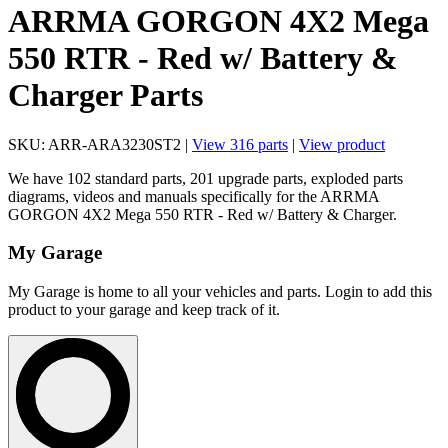
ARRMA GORGON 4X2 Mega
550 RTR - Red w/ Battery &
Charger Parts
SKU: ARR-ARA3230ST2 |
View 316 parts
|
View product
We have 102 standard parts, 201 upgrade parts, exploded parts
diagrams, videos and manuals specifically for the ARRMA
GORGON 4X2 Mega 550 RTR - Red w/ Battery & Charger.
My Garage
My Garage is home to all your vehicles and parts. Login to add this
product to your garage and keep track of it.