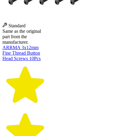
Standard
Same as the original
part from the
manufacturer.
ARRMA 3x12mm
Fine Thread Button
Head Screws 10Pcs