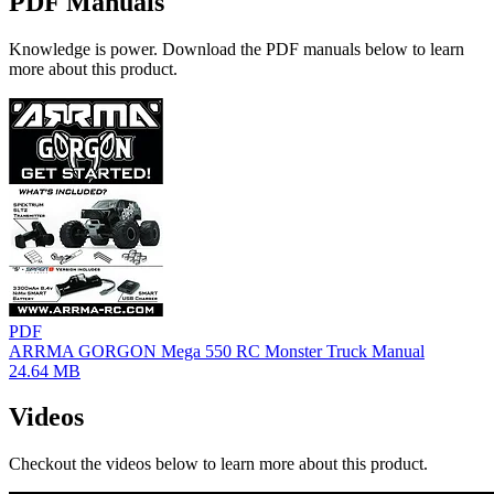
PDF Manuals
Knowledge is power. Download the PDF manuals below to learn
more about this product.
PDF
ARRMA GORGON Mega 550 RC Monster Truck Manual
24.64 MB
Videos
Checkout the videos below to learn more about this product.