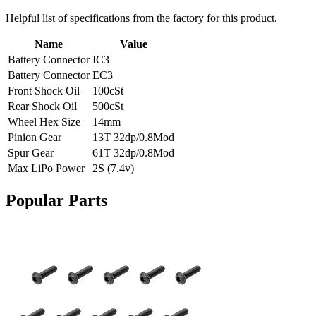
Helpful list of specifications from the factory for this product.
Name
Value
Battery Connector
IC3
Battery Connector
EC3
Front Shock Oil
100cSt
Rear Shock Oil
500cSt
Wheel Hex Size
14mm
Pinion Gear
13T 32dp/0.8Mod
Spur Gear
61T 32dp/0.8Mod
Max LiPo Power
2S (7.4v)
Popular Parts