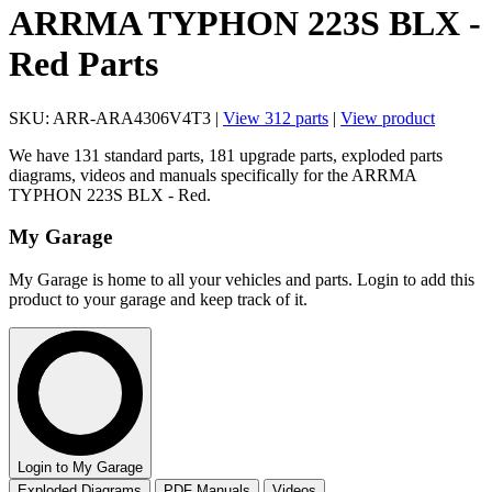
ARRMA TYPHON 223S BLX -
Red Parts
SKU: ARR-ARA4306V4T3 |
View 312 parts
|
View product
We have 131 standard parts, 181 upgrade parts, exploded parts
diagrams, videos and manuals specifically for the ARRMA
TYPHON 223S BLX - Red.
My Garage
My Garage is home to all your vehicles and parts. Login to add this
product to your garage and keep track of it.
Login to My Garage
Exploded Diagrams
PDF Manuals
Videos