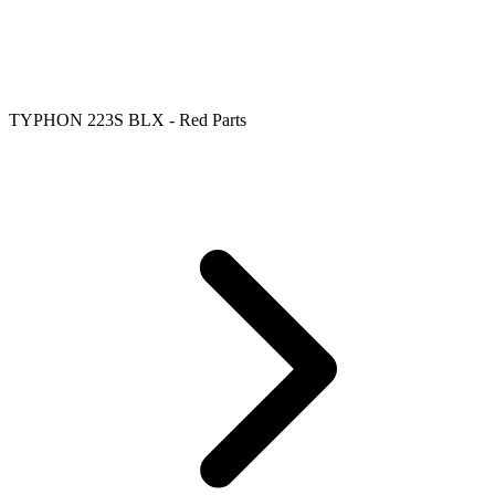
TYPHON 223S BLX - Red Parts