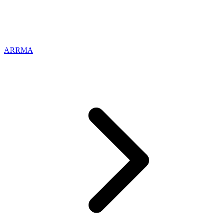
ARRMA