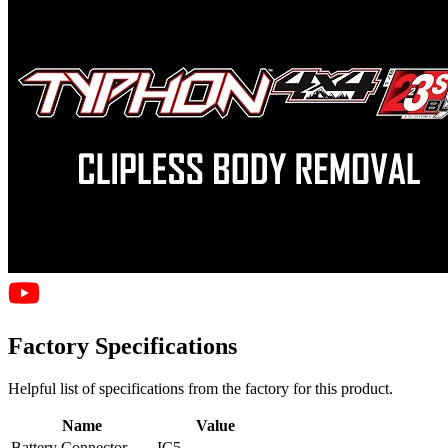
Factory Specifications
Helpful list of specifications from the factory for this product.
Name
Value
Battery Connector
IC5