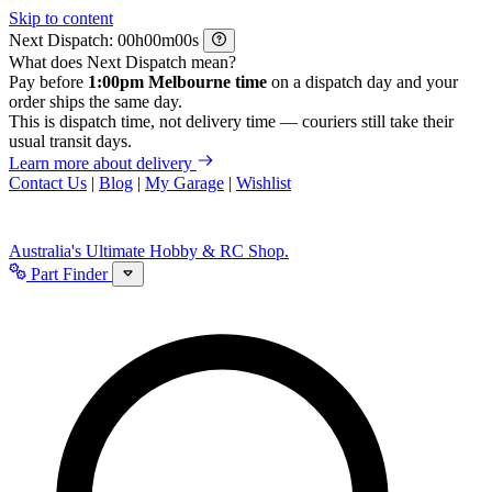
Skip to content
Next Dispatch:
h
m
s
What does Next Dispatch mean?
Pay before
1:00pm Melbourne time
on a dispatch day and your
order ships the same day.
This is dispatch time, not delivery time — couriers still take their
usual transit days.
Learn more about delivery
Contact Us
|
Blog
|
My Garage
|
Wishlist
Australia's Ultimate Hobby & RC Shop.
Part Finder