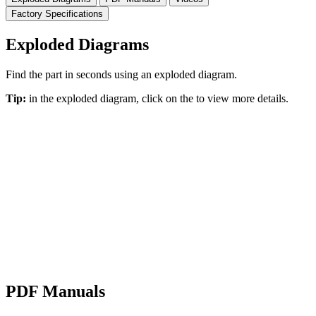
Factory Specifications
Exploded Diagrams
Find the part in seconds using an exploded diagram.
Tip:
in the exploded diagram, click on the
to view more details.
PDF Manuals