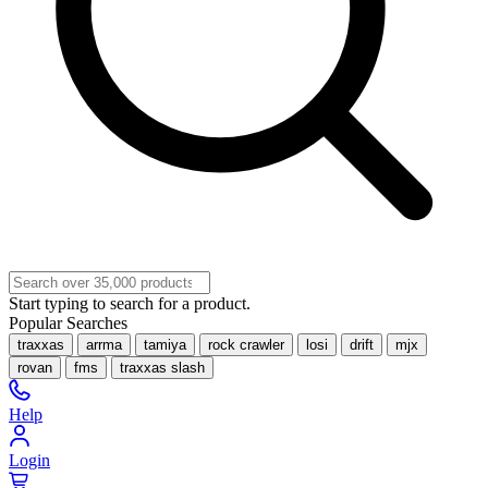
Start typing to search for a product.
Popular Searches
traxxas
arrma
tamiya
rock crawler
losi
drift
mjx
rovan
fms
traxxas slash
Help
Login