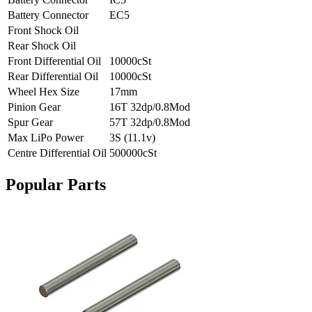
Battery Connector
EC5
Front Shock Oil
Rear Shock Oil
Front Differential Oil
10000cSt
Rear Differential Oil
10000cSt
Wheel Hex Size
17mm
Pinion Gear
16T 32dp/0.8Mod
Spur Gear
57T 32dp/0.8Mod
Max LiPo Power
3S (11.1v)
Centre Differential Oil
500000cSt
Popular Parts