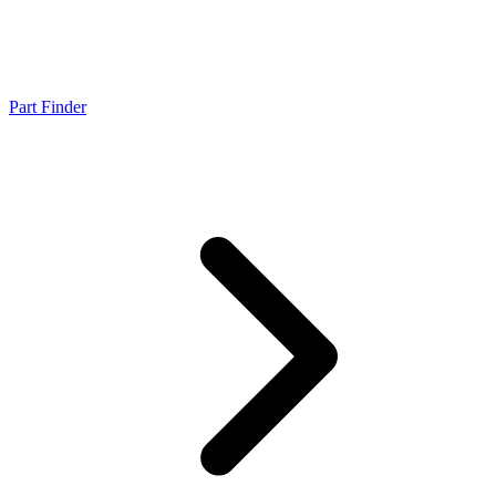
Part Finder