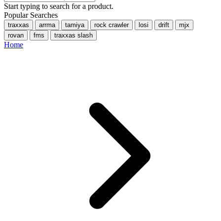
Start typing to search for a product.
Popular Searches
traxxas
arrma
tamiya
rock crawler
losi
drift
mjx
rovan
fms
traxxas slash
Home