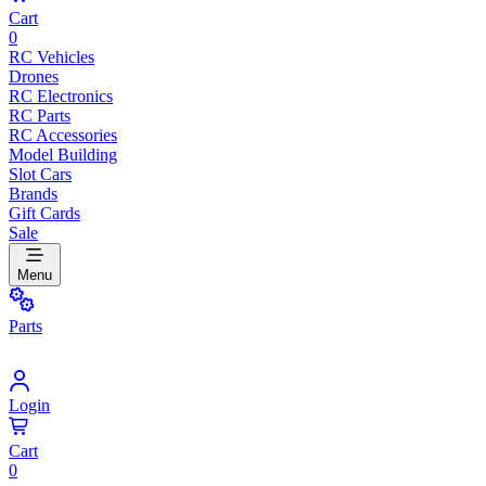
Cart
0
RC Vehicles
Drones
RC Electronics
RC Parts
RC Accessories
Model Building
Slot Cars
Brands
Gift Cards
Sale
Menu
Parts
Login
Cart
0