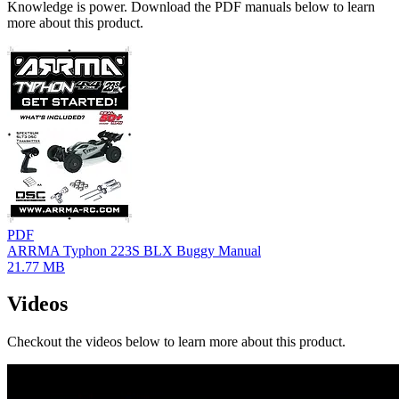
Knowledge is power. Download the PDF manuals below to learn
more about this product.
PDF
ARRMA Typhon 223S BLX Buggy Manual
21.77 MB
Videos
Checkout the videos below to learn more about this product.