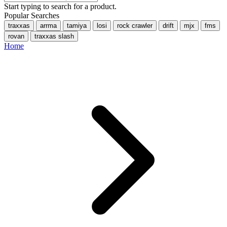
Start typing to search for a product.
Popular Searches
traxxas
arrma
tamiya
losi
rock crawler
drift
mjx
fms
rovan
traxxas slash
Home