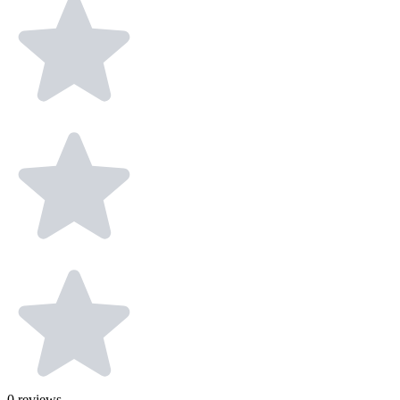
0
reviews