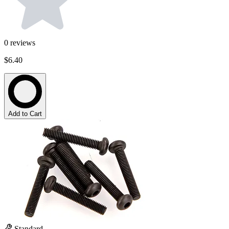
0
reviews
$6.40
Add to Cart
Standard