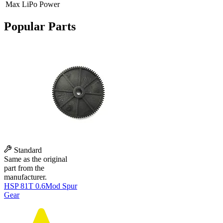
Max LiPo Power
Popular Parts
Standard
Same as the original
part from the
manufacturer.
HSP 81T 0.6Mod Spur
Gear