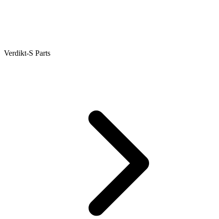
Verdikt-S Parts