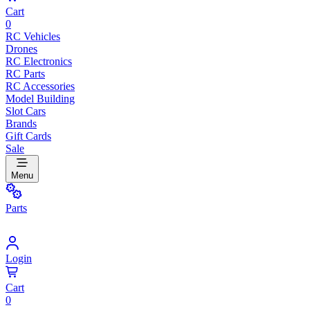
Cart
0
RC Vehicles
Drones
RC Electronics
RC Parts
RC Accessories
Model Building
Slot Cars
Brands
Gift Cards
Sale
Menu
Parts
Login
Cart
0