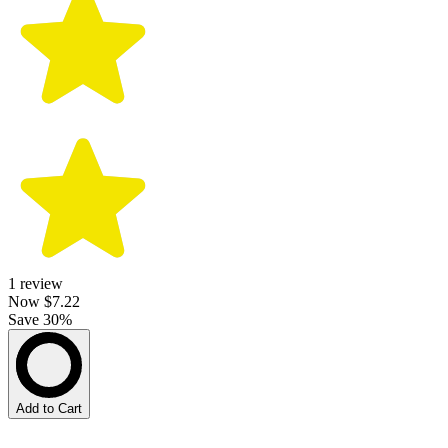
1
review
Now
$7.22
Save 30%
Add to Cart