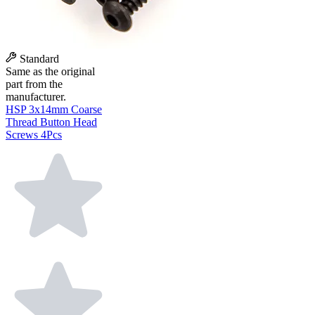
Standard
Same as the original
part from the
manufacturer.
HSP 3x14mm Coarse
Thread Button Head
Screws 4Pcs