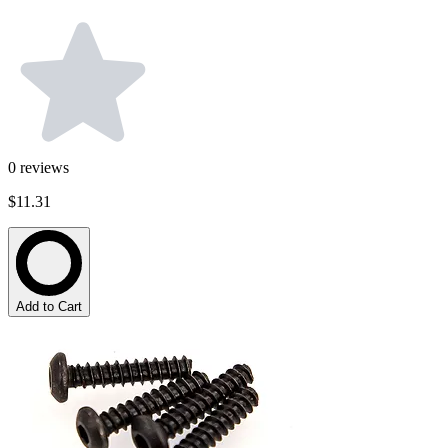
0
reviews
$11.31
Add to Cart