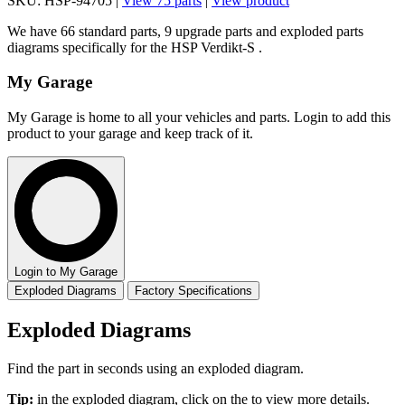
SKU: HSP-94705 |
View 75 parts
|
View product
We have 66 standard parts, 9 upgrade parts and exploded parts
diagrams specifically for the HSP Verdikt-S .
My Garage
My Garage is home to all your vehicles and parts. Login to add this
product to your garage and keep track of it.
Login to My Garage
Exploded Diagrams
Factory Specifications
Exploded Diagrams
Find the part in seconds using an exploded diagram.
Tip:
in the exploded diagram, click on the
to view more details.