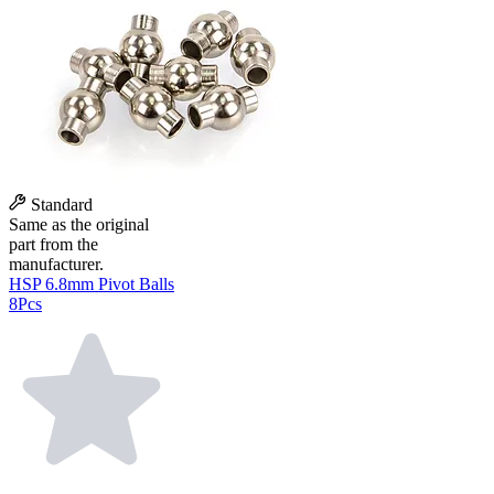
Standard
Same as the original
part from the
manufacturer.
HSP 6.8mm Pivot Balls
8Pcs