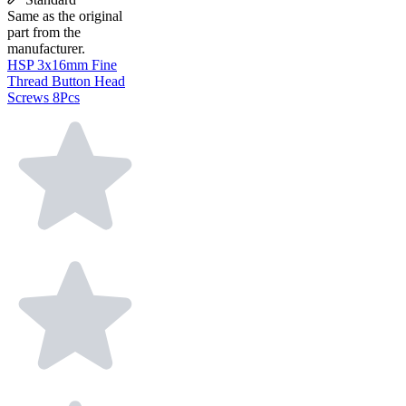
Same as the original
part from the
manufacturer.
HSP 3x16mm Fine
Thread Button Head
Screws 8Pcs