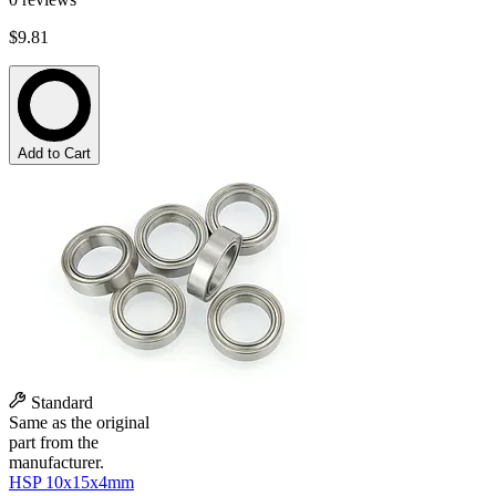
$9.81
Add to Cart
Standard
Same as the original
part from the
manufacturer.
HSP 10x15x4mm