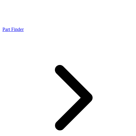
Part Finder