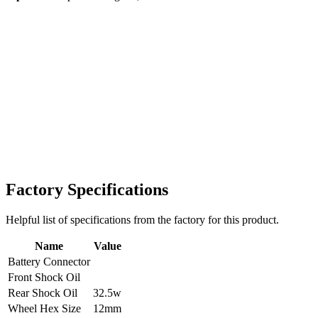
Factory Specifications
Helpful list of specifications from the factory for this product.
Name
Value
Battery Connector
Front Shock Oil
Rear Shock Oil
32.5w
Wheel Hex Size
12mm