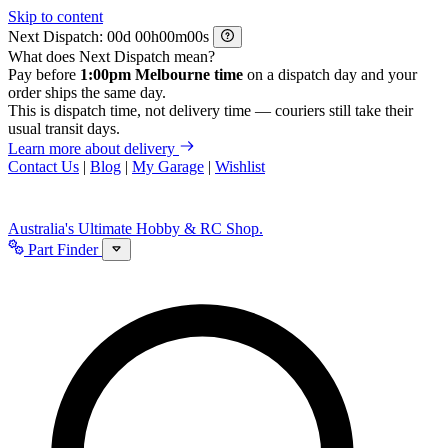
Skip to content
Next Dispatch:
d
h
m
s
What does Next Dispatch mean?
Pay before
1:00pm Melbourne time
on a dispatch day and your
order ships the same day.
This is dispatch time, not delivery time — couriers still take their
usual transit days.
Learn more about delivery
Contact Us
|
Blog
|
My Garage
|
Wishlist
Australia's Ultimate Hobby & RC Shop.
Part Finder