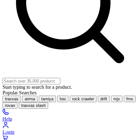
Start typing to search for a product.
Popular Searches
traxxas
arrma
tamiya
losi
rock crawler
drift
mjx
fms
rovan
traxxas slash
Help
Login