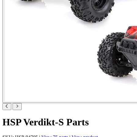
HSP Verdikt-S Parts