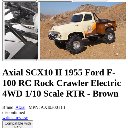
Axial SCX10 II 1955 Ford F-
100 RC Rock Crawler Electric
4WD 1/10 Scale RTR - Brown
Brand:
Axial
| MPN: AXI03001T1
discontinued
write a review
Compatible with
EC3