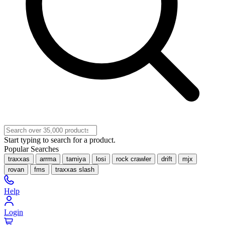
Start typing to search for a product.
Popular Searches
traxxas
arrma
tamiya
losi
rock crawler
drift
mjx
rovan
fms
traxxas slash
Help
Login