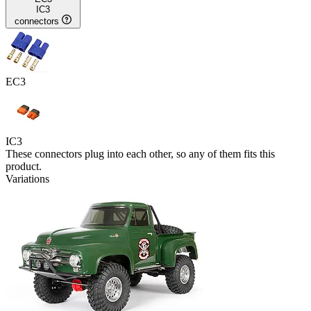
IC3
connectors
EC3
IC3
These connectors plug into each other, so any of them fits this
product.
Variations