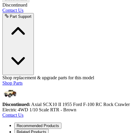
Discontinued
Contact Us
Part Support
Shop replacement & upgrade parts for this model
Shop Parts
Discontinued:
Axial SCX10 II 1955 Ford F-100 RC Rock Crawler
Electric 4WD 1/10 Scale RTR - Brown
Contact Us
Recommended Products
Related Products