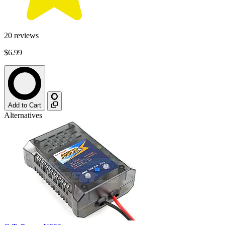
20
reviews
$6.99
Add to Cart
Alternatives