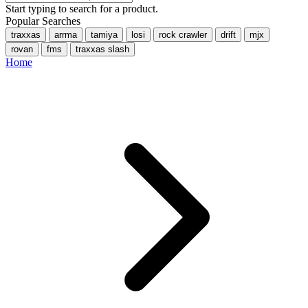
Start typing to search for a product.
Popular Searches
traxxas
arrma
tamiya
losi
rock crawler
drift
mjx
rovan
fms
traxxas slash
Home