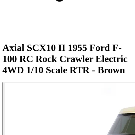
Axial SCX10 II 1955 Ford F-
100 RC Rock Crawler Electric
4WD 1/10 Scale RTR - Brown