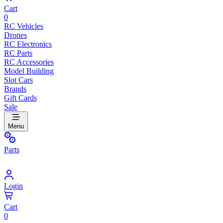
Cart
0
RC Vehicles
Drones
RC Electronics
RC Parts
RC Accessories
Model Building
Slot Cars
Brands
Gift Cards
Sale
Menu
Parts
Login
Cart
0