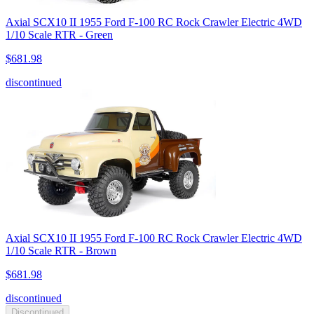
Axial SCX10 II 1955 Ford F-100 RC Rock Crawler Electric 4WD
1/10 Scale RTR - Green
$681.98
discontinued
Axial SCX10 II 1955 Ford F-100 RC Rock Crawler Electric 4WD
1/10 Scale RTR - Brown
$681.98
discontinued
Discontinued