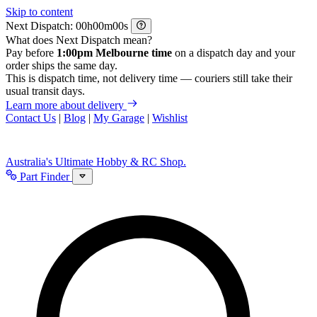
Skip to content
Next Dispatch:
h
m
s
What does Next Dispatch mean?
Pay before
1:00pm Melbourne time
on a dispatch day and your
order ships the same day.
This is dispatch time, not delivery time — couriers still take their
usual transit days.
Learn more about delivery
Contact Us
|
Blog
|
My Garage
|
Wishlist
Australia's Ultimate Hobby & RC Shop.
Part Finder