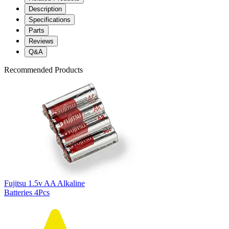
Description
Specifications
Parts
Reviews
Q&A
Recommended Products
Fujitsu 1.5v AA Alkaline
Batteries 4Pcs