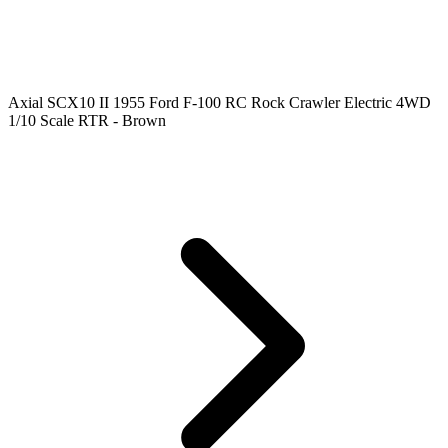
Axial SCX10 II 1955 Ford F-100 RC Rock Crawler Electric 4WD
1/10 Scale RTR - Brown