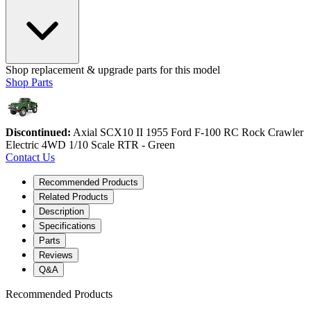
Shop replacement & upgrade parts for this model
Shop Parts
Discontinued:
Axial SCX10 II 1955 Ford F-100 RC Rock Crawler
Electric 4WD 1/10 Scale RTR - Green
Contact Us
Recommended Products
Related Products
Description
Specifications
Parts
Reviews
Q&A
Recommended Products