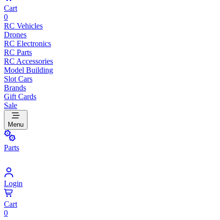
Cart
0
RC Vehicles
Drones
RC Electronics
RC Parts
RC Accessories
Model Building
Slot Cars
Brands
Gift Cards
Sale
Menu
Parts
Login
Cart
0