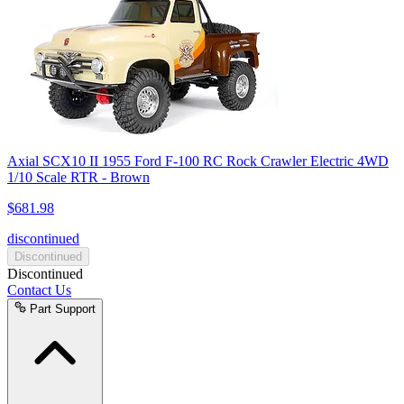
Axial SCX10 II 1955 Ford F-100 RC Rock Crawler Electric 4WD
1/10 Scale RTR - Brown
$681.98
discontinued
Discontinued
Discontinued
Contact Us
Part Support