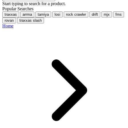
Start typing to search for a product.
Popular Searches
traxxas
arrma
tamiya
losi
rock crawler
drift
mjx
fms
rovan
traxxas slash
Home