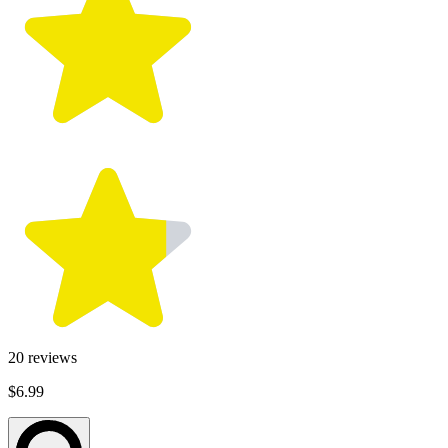
20
reviews
$6.99