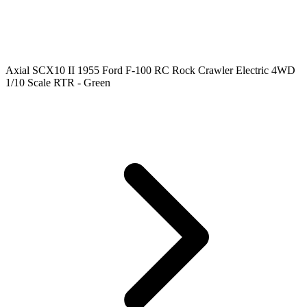
Axial SCX10 II 1955 Ford F-100 RC Rock Crawler Electric 4WD
1/10 Scale RTR - Green