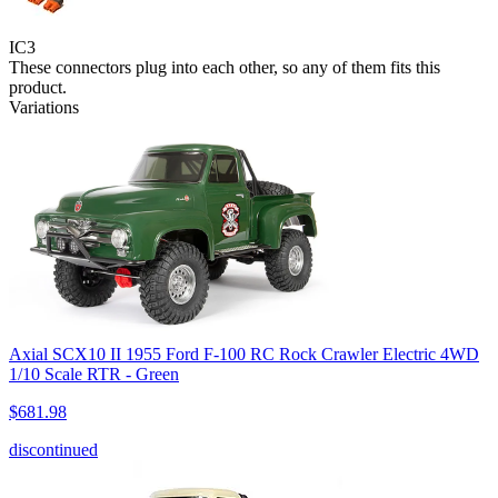
IC3
These connectors plug into each other, so any of them fits this
product.
Variations
Axial SCX10 II 1955 Ford F-100 RC Rock Crawler Electric 4WD
1/10 Scale RTR - Green
$681.98
discontinued