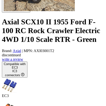
Axial SCX10 II 1955 Ford F-
100 RC Rock Crawler Electric
4WD 1/10 Scale RTR - Green
Brand:
Axial
| MPN: AXI03001T2
discontinued
write a review
Compatible with
EC3
IC3
connectors
EC3