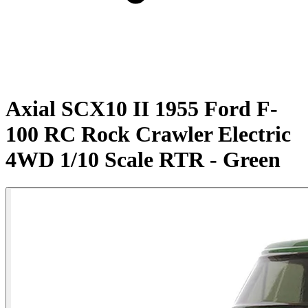
Axial SCX10 II 1955 Ford F-
100 RC Rock Crawler Electric
4WD 1/10 Scale RTR - Green