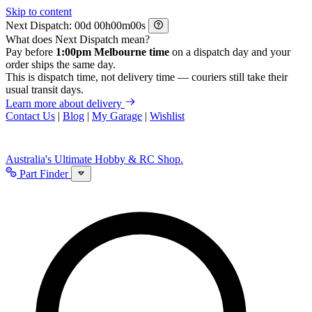
Skip to content
Next Dispatch:
d
h
m
s
What does Next Dispatch mean?
Pay before
1:00pm Melbourne time
on a dispatch day and your
order ships the same day.
This is dispatch time, not delivery time — couriers still take their
usual transit days.
Learn more about delivery
Contact Us
|
Blog
|
My Garage
|
Wishlist
Australia's Ultimate Hobby & RC Shop.
Part Finder