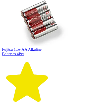
Fujitsu 1.5v AA Alkaline
Batteries 4Pcs