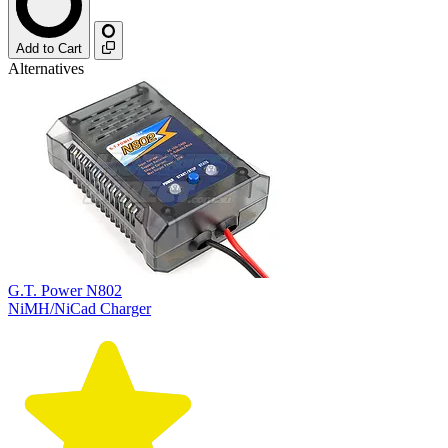
Add to Cart
Alternatives
G.T. Power N802
NiMH/NiCad Charger