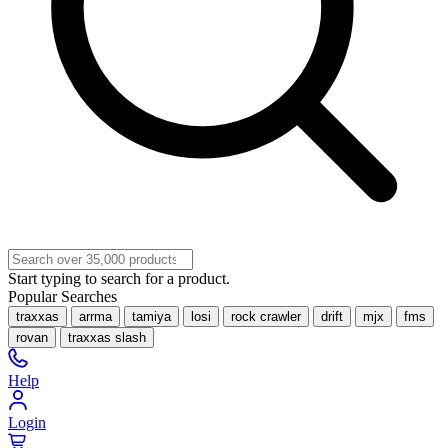
Start typing to search for a product.
Popular Searches
traxxas
arrma
tamiya
losi
rock crawler
drift
mjx
fms
rovan
traxxas slash
Help
Login