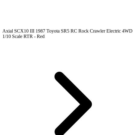
Axial SCX10 III 1987 Toyota SR5 RC Rock Crawler Electric 4WD
1/10 Scale RTR - Red