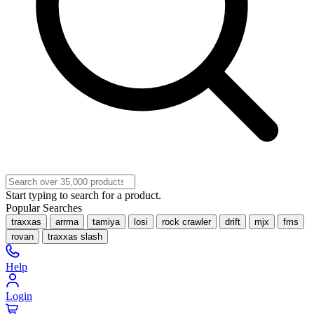
Start typing to search for a product.
Popular Searches
traxxas
arrma
tamiya
losi
rock crawler
drift
mjx
fms
rovan
traxxas slash
Help
Login