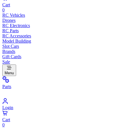
Cart
0
RC Vehicles
Drones
RC Electronics
RC Parts
RC Accessories
Model Building
Slot Cars
Brands
Gift Cards
Sale
Menu
Parts
Login
Cart
0