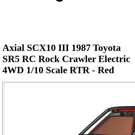
Axial SCX10 III 1987 Toyota
SR5 RC Rock Crawler Electric
4WD 1/10 Scale RTR - Red