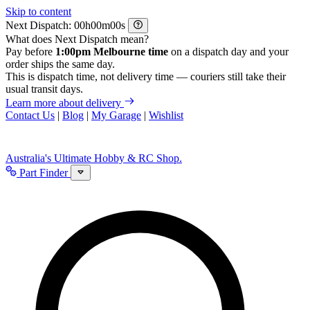
Skip to content
Next Dispatch:
h
m
s
What does Next Dispatch mean?
Pay before
1:00pm Melbourne time
on a dispatch day and your
order ships the same day.
This is dispatch time, not delivery time — couriers still take their
usual transit days.
Learn more about delivery
Contact Us
|
Blog
|
My Garage
|
Wishlist
Australia's Ultimate Hobby & RC Shop.
Part Finder