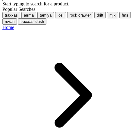
Start typing to search for a product.
Popular Searches
traxxas
arrma
tamiya
losi
rock crawler
drift
mjx
fms
rovan
traxxas slash
Home