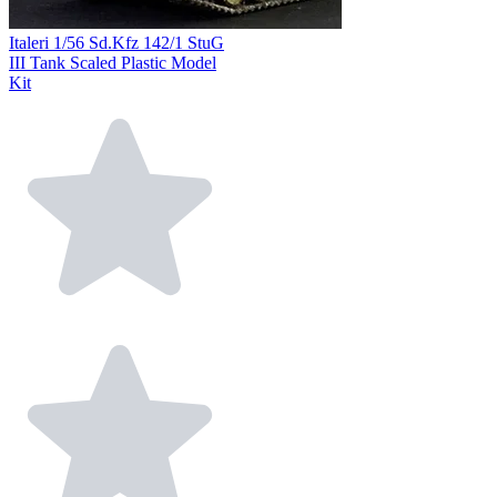
Italeri 1/56 Sd.Kfz 142/1 StuG
III Tank Scaled Plastic Model
Kit