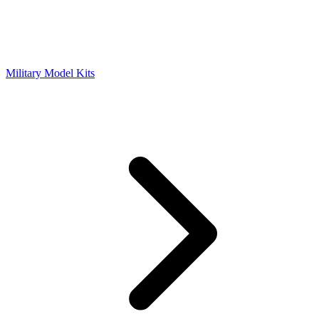
Military Model Kits