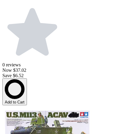
0
reviews
Now
$37.02
Save $6.52
Add to Cart