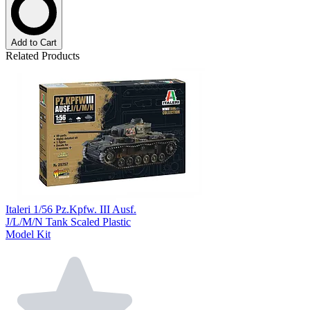
Add to Cart
Related Products
Italeri 1/56 Pz.Kpfw. III Ausf.
J/L/M/N Tank Scaled Plastic
Model Kit