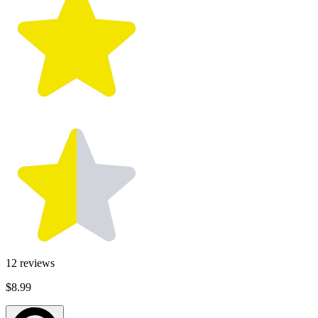
12
reviews
$8.99