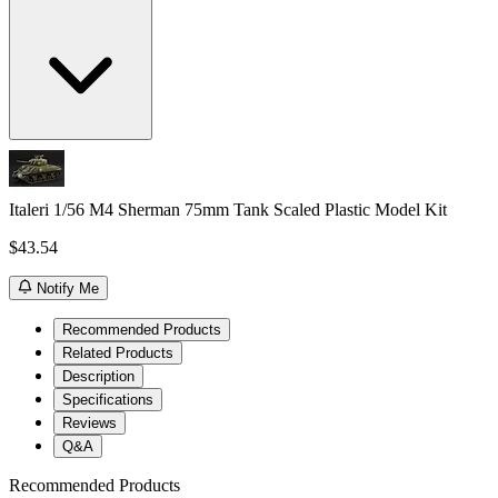
Italeri 1/56 M4 Sherman 75mm Tank Scaled Plastic Model Kit
$43.54
Notify Me
Recommended Products
Related Products
Description
Specifications
Reviews
Q&A
Recommended Products