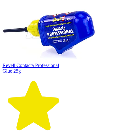
Revell Contacta Professional
Glue 25g