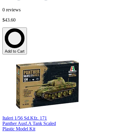
0
reviews
$43.60
Add to Cart
Italeri 1/56 Sd.Kfz. 171
Panther Ausf.A Tank Scaled
Plastic Model Kit