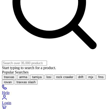
Start typing to search for a product.
Popular Searches
traxxas
arrma
tamiya
losi
rock crawler
drift
mjx
fms
rovan
traxxas slash
Help
Login