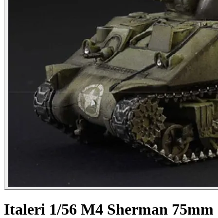
Italeri 1/56 M4 Sherman 75mm