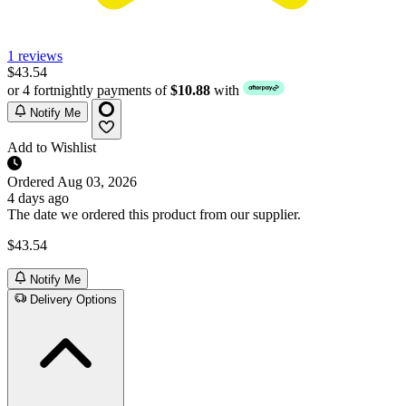
1 reviews
$43.54
or 4 fortnightly payments of
$10.88
with
Notify Me
Add to Wishlist
Ordered
Aug 03, 2026
4 days ago
The date we ordered this product from our supplier.
$43.54
Notify Me
Delivery Options