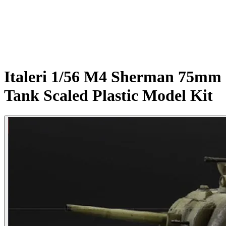
Italeri 1/56 M4 Sherman 75mm
Tank Scaled Plastic Model Kit