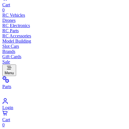
Cart
0
RC Vehicles
Drones
RC Electronics
RC Parts
RC Accessories
Model Building
Slot Cars
Brands
Gift Cards
Sale
Menu
Parts
Login
Cart
0