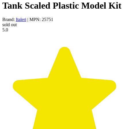
Tank Scaled Plastic Model Kit
Brand:
Italeri
| MPN: 25751
sold out
5.0