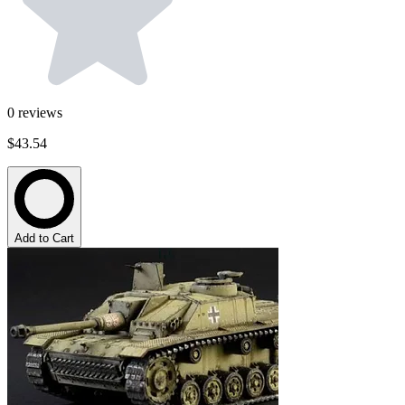
0
reviews
$43.54
Add to Cart