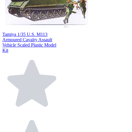
Tamiya 1/35 U.S. M113
Armoured Cavalry Assault
Vehicle Scaled Plastic Model
Kit