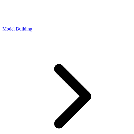
Model Building