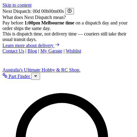
Skip to content
Next Dispatch:
d
h
m
s
What does Next Dispatch mean?
Pay before
1:00pm Melbourne time
on a dispatch day and your
order ships the same day.
This is dispatch time, not delivery time — couriers still take their
usual transit days.
Learn more about delivery
Contact Us
|
Blog
|
My Garage
|
Wishlist
Australia's Ultimate Hobby & RC Shop.
Part Finder