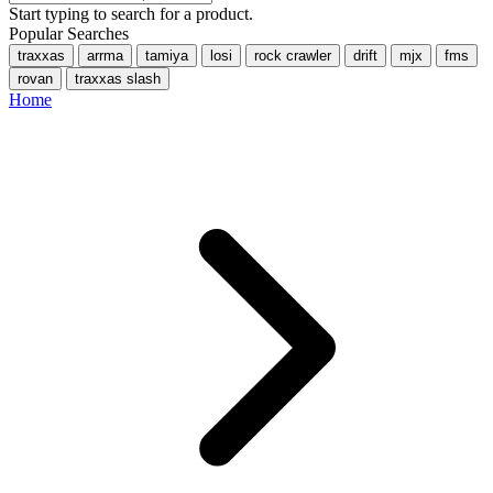
Start typing to search for a product.
Popular Searches
traxxas
arrma
tamiya
losi
rock crawler
drift
mjx
fms
rovan
traxxas slash
Home