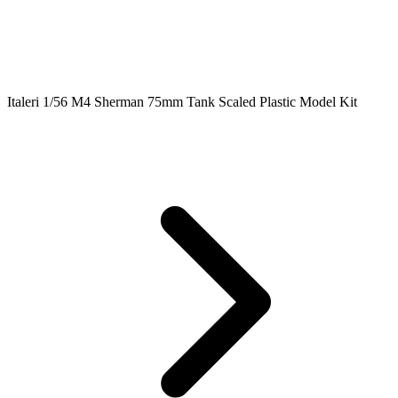
Italeri 1/56 M4 Sherman 75mm Tank Scaled Plastic Model Kit