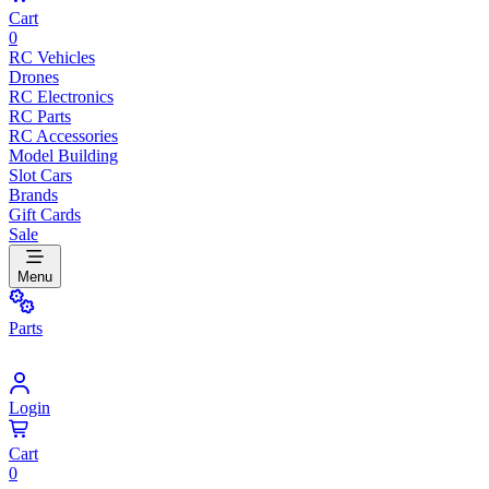
Cart
0
RC Vehicles
Drones
RC Electronics
RC Parts
RC Accessories
Model Building
Slot Cars
Brands
Gift Cards
Sale
Menu
Parts
Login
Cart
0