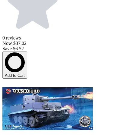
0
reviews
Now
$37.02
Save $6.52
Add to Cart