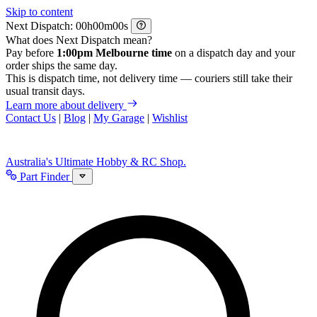
Skip to content
Next Dispatch:
h
m
s
What does Next Dispatch mean?
Pay before
1:00pm Melbourne time
on a dispatch day and your
order ships the same day.
This is dispatch time, not delivery time — couriers still take their
usual transit days.
Learn more about delivery
Contact Us
|
Blog
|
My Garage
|
Wishlist
Australia's Ultimate Hobby & RC Shop.
Part Finder