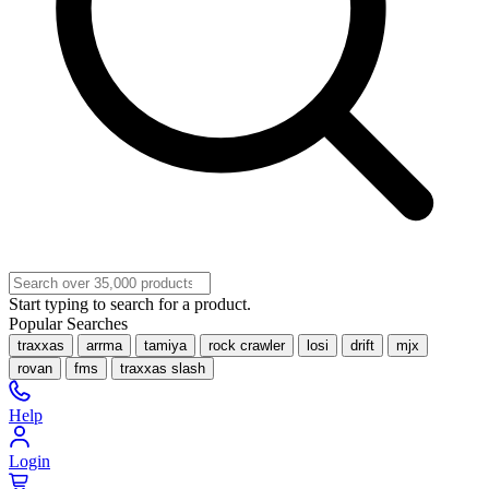
Start typing to search for a product.
Popular Searches
traxxas
arrma
tamiya
rock crawler
losi
drift
mjx
rovan
fms
traxxas slash
Help
Login