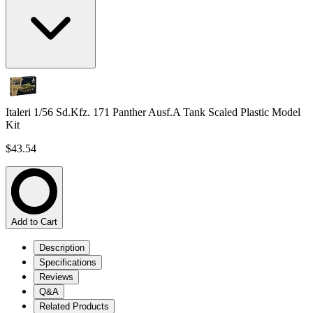
Italeri 1/56 Sd.Kfz. 171 Panther Ausf.A Tank Scaled Plastic Model
Kit
$43.54
Add to Cart
Description
Specifications
Reviews
Q&A
Related Products