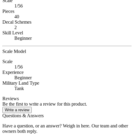
Scale
1/56
Pieces
40
Decal Schemes
2
Skill Level
Beginner
Scale Model
Scale
1/56
Experience
Beginner
Military Land Type
Tank
Reviews
Be the first to write a review for this product.
Write a review
Questions & Answers
Have a question, or an answer? Weigh in here. Our team and other
owners both reply.