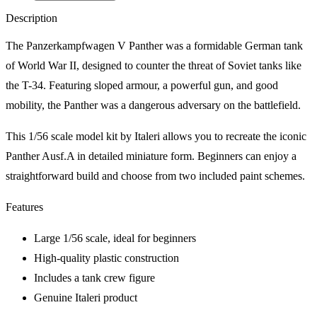
Description
The Panzerkampfwagen V Panther was a formidable German tank
of World War II, designed to counter the threat of Soviet tanks like
the T-34. Featuring sloped armour, a powerful gun, and good
mobility, the Panther was a dangerous adversary on the battlefield.
This 1/56 scale model kit by Italeri allows you to recreate the iconic
Panther Ausf.A in detailed miniature form. Beginners can enjoy a
straightforward build and choose from two included paint schemes.
Features
Large 1/56 scale, ideal for beginners
High-quality plastic construction
Includes a tank crew figure
Genuine Italeri product