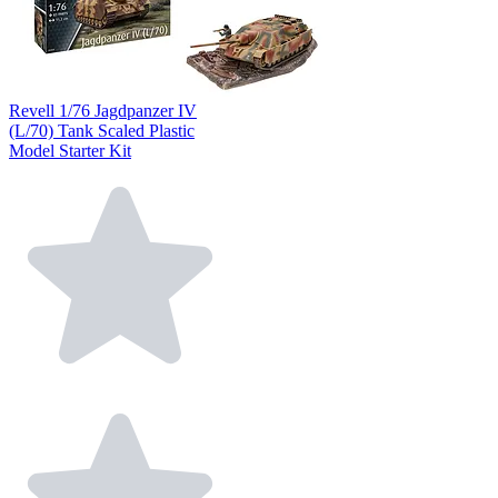
Revell 1/76 Jagdpanzer IV
(L/70) Tank Scaled Plastic
Model Starter Kit