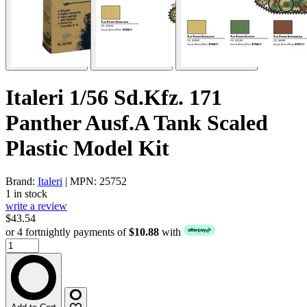
Italeri 1/56 Sd.Kfz. 171
Panther Ausf.A Tank Scaled
Plastic Model Kit
Brand:
Italeri
| MPN: 25752
1 in stock
write a review
$43.54
or 4 fortnightly payments of
$10.88
with