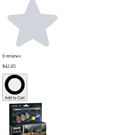
0
reviews
$42.65
Add to Cart