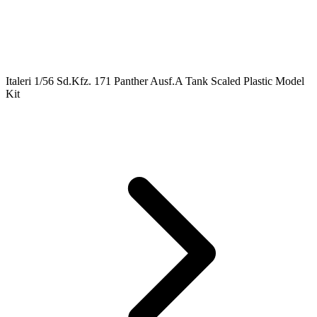
Italeri 1/56 Sd.Kfz. 171 Panther Ausf.A Tank Scaled Plastic Model
Kit