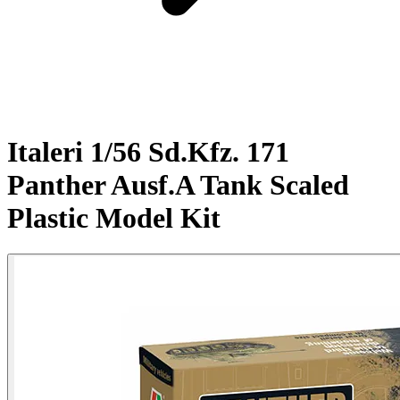
Italeri 1/56 Sd.Kfz. 171
Panther Ausf.A Tank Scaled
Plastic Model Kit