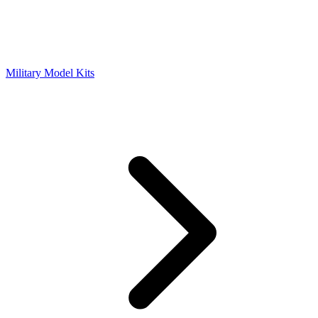
Military Model Kits