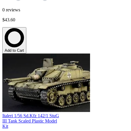
0
reviews
$43.60
Add to Cart
Italeri 1/56 Sd.Kfz 142/1 StuG
III Tank Scaled Plastic Model
Kit