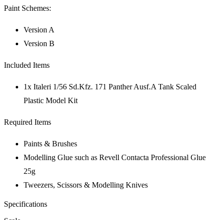
Paint Schemes:
Version A
Version B
Included Items
1x Italeri 1/56 Sd.Kfz. 171 Panther Ausf.A Tank Scaled
Plastic Model Kit
Required Items
Paints & Brushes
Modelling Glue such as Revell Contacta Professional Glue
25g
Tweezers, Scissors & Modelling Knives
Specifications