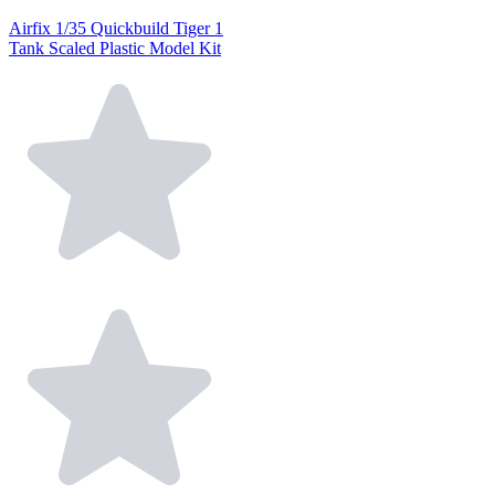
Airfix 1/35 Quickbuild Tiger 1
Tank Scaled Plastic Model Kit