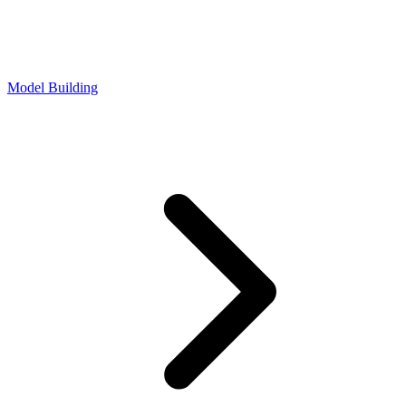
Model Building