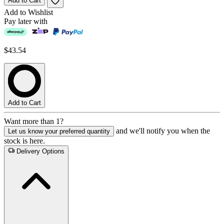
Add to Cart
Add to Wishlist
Pay later with
$43.54
Add to Cart
Want more than 1?
and we'll notify you when the
Let us know your preferred quantity
stock is here.
Delivery Options