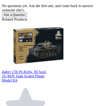
No questions yet. Ask the first one, and come back to answer
someone else's.
Ask a Question
Related Products
Italeri 1/56 Pz.Kpfw. III Ausf.
J/L/M/N Tank Scaled Plastic
Model Kit