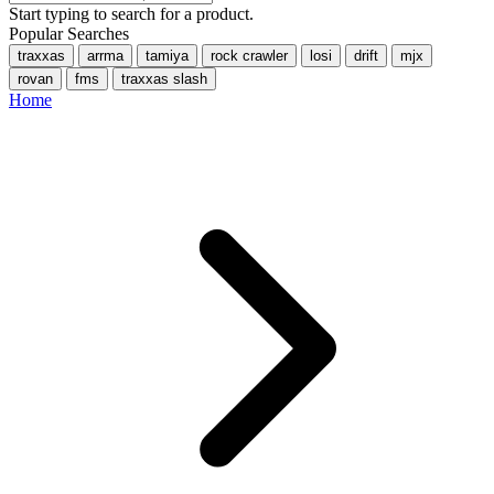
Start typing to search for a product.
Popular Searches
traxxas
arrma
tamiya
rock crawler
losi
drift
mjx
rovan
fms
traxxas slash
Home