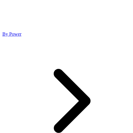
By Power