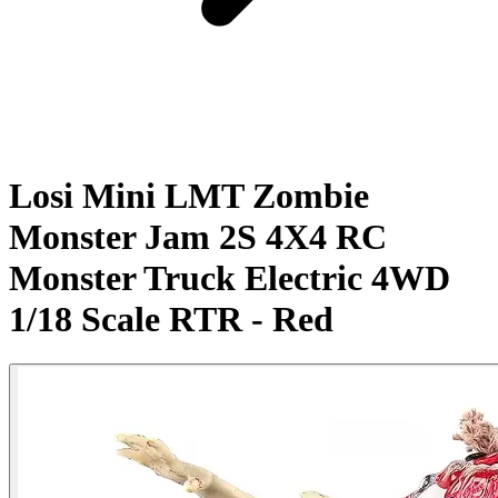
Losi Mini LMT Zombie
Monster Jam 2S 4X4 RC
Monster Truck Electric 4WD
1/18 Scale RTR - Red