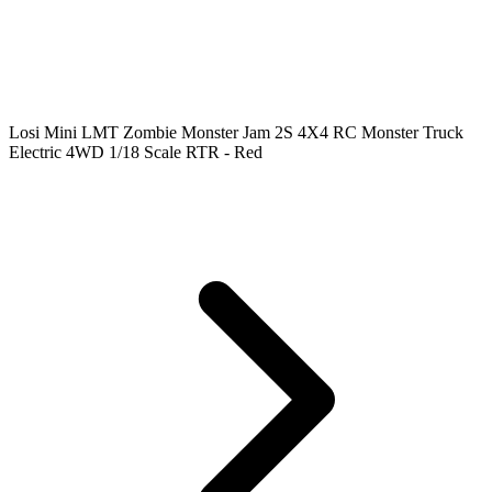
Losi Mini LMT Zombie Monster Jam 2S 4X4 RC Monster Truck
Electric 4WD 1/18 Scale RTR - Red