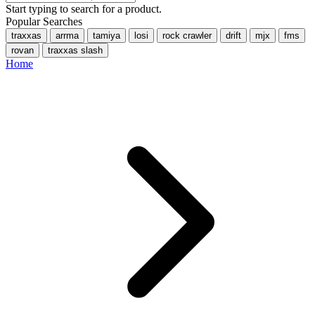
Start typing to search for a product.
Popular Searches
traxxas
arrma
tamiya
losi
rock crawler
drift
mjx
fms
rovan
traxxas slash
Home