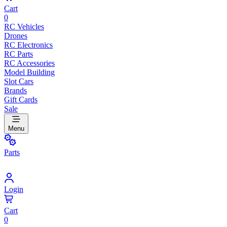
Cart
0
RC Vehicles
Drones
RC Electronics
RC Parts
RC Accessories
Model Building
Slot Cars
Brands
Gift Cards
Sale
Menu
Parts
Login
Cart
0