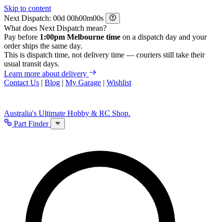
Skip to content
Next Dispatch:
d
h
m
s
What does Next Dispatch mean?
Pay before
1:00pm Melbourne time
on a dispatch day and your
order ships the same day.
This is dispatch time, not delivery time — couriers still take their
usual transit days.
Learn more about delivery
Contact Us
|
Blog
|
My Garage
|
Wishlist
Australia's Ultimate Hobby & RC Shop.
Part Finder