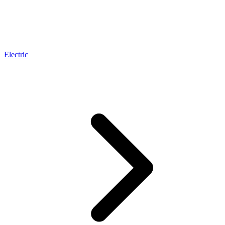
Electric