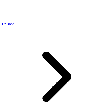
Brushed