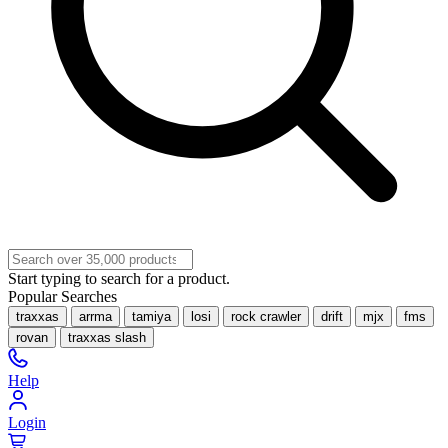
Start typing to search for a product.
Popular Searches
traxxas
arrma
tamiya
losi
rock crawler
drift
mjx
fms
rovan
traxxas slash
Help
Login