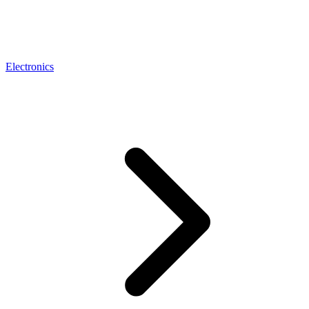
Electronics