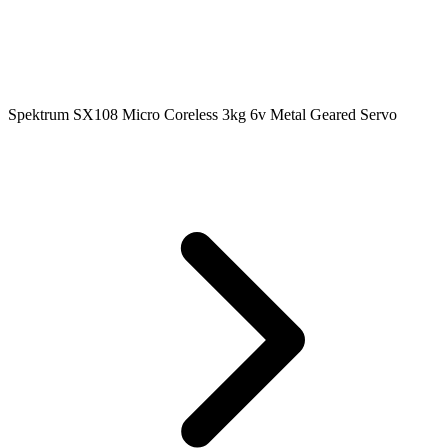
Spektrum SX108 Micro Coreless 3kg 6v Metal Geared Servo