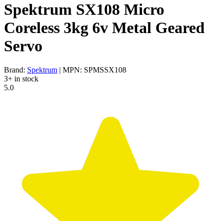
Spektrum SX108 Micro
Coreless 3kg 6v Metal Geared
Servo
Brand:
Spektrum
| MPN: SPMSSX108
3+ in stock
5.0