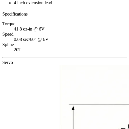
4 inch extension lead
Specifications
Torque
41.8 oz-in @ 6V
Speed
0.08 sec/60° @ 6V
Spline
20T
Servo