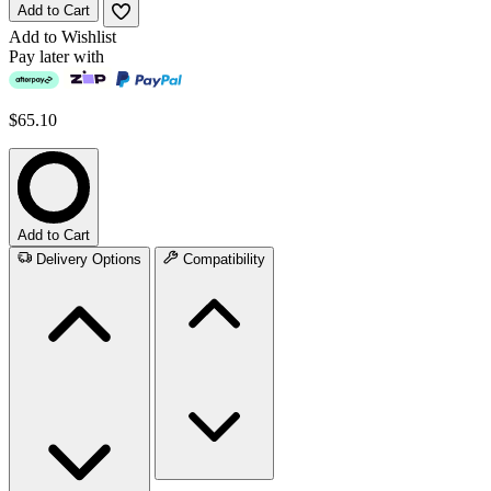
Add to Cart
Add to Wishlist
Pay later with
$65.10
Add to Cart
Delivery Options
Compatibility