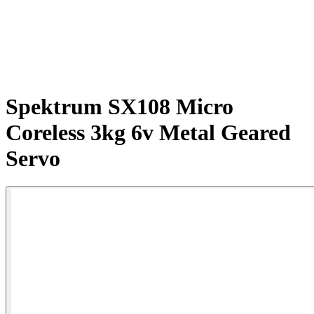
Spektrum SX108 Micro
Coreless 3kg 6v Metal Geared
Servo