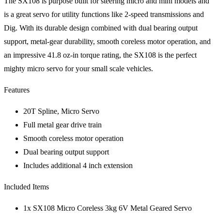
The SX108 is purpose built for steering micro and mini models and
is a great servo for utility functions like 2-speed transmissions and
Dig. With its durable design combined with dual bearing output
support, metal-gear durability, smooth coreless motor operation, and
an impressive 41.8 oz-in torque rating, the SX108 is the perfect
mighty micro servo for your small scale vehicles.
Features
20T Spline, Micro Servo
Full metal gear drive train
Smooth coreless motor operation
Dual bearing output support
Includes additional 4 inch extension
Included Items
1x SX108 Micro Coreless 3kg 6V Metal Geared Servo