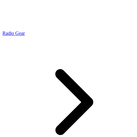
Radio Gear