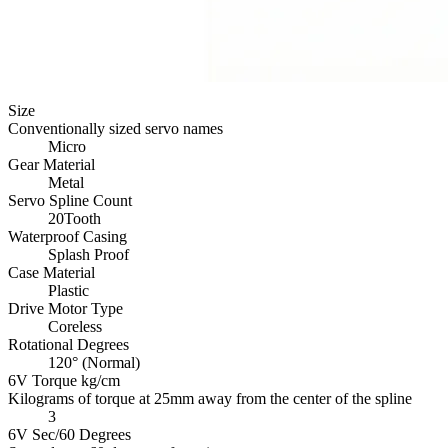
Size
Conventionally sized servo names
Micro
Gear Material
Metal
Servo Spline Count
20Tooth
Waterproof Casing
Splash Proof
Case Material
Plastic
Drive Motor Type
Coreless
Rotational Degrees
120° (Normal)
6V Torque kg/cm
Kilograms of torque at 25mm away from the center of the spline
3
6V Sec/60 Degrees