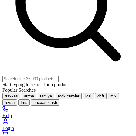
Start typing to search for a product.
Popular Searches
traxxas
arrma
tamiya
rock crawler
losi
drift
mjx
rovan
fms
traxxas slash
Help
Login