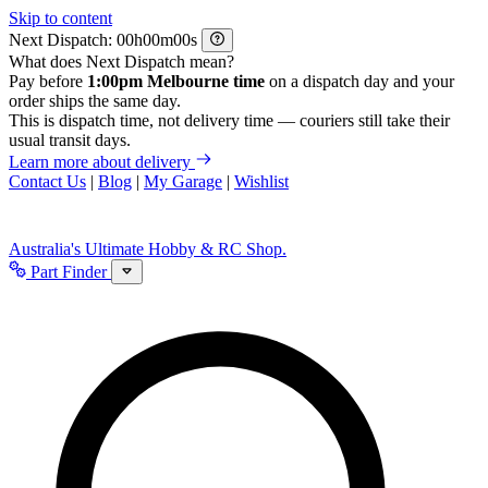
Skip to content
Next Dispatch:
h
m
s
What does Next Dispatch mean?
Pay before
1:00pm Melbourne time
on a dispatch day and your
order ships the same day.
This is dispatch time, not delivery time — couriers still take their
usual transit days.
Learn more about delivery
Contact Us
|
Blog
|
My Garage
|
Wishlist
Australia's Ultimate Hobby & RC Shop.
Part Finder