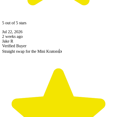
5 out of 5 stars
Jul 22, 2026
2 weeks ago
Jake R
Verified Buyer
Straight swap for the Mini Kraton👍