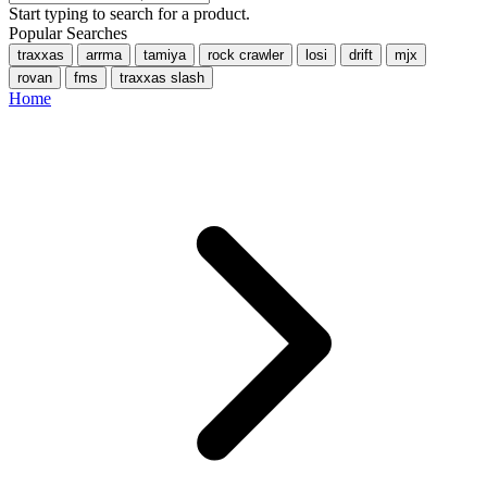
Start typing to search for a product.
Popular Searches
traxxas
arrma
tamiya
rock crawler
losi
drift
mjx
rovan
fms
traxxas slash
Home