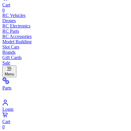
Cart
0
RC Vehicles
Drones
RC Electronics
RC Parts
RC Accessories
Model Building
Slot Cars
Brands
Gift Cards
Sale
Menu
Parts
Login
Cart
0