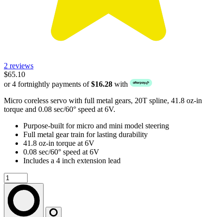
2 reviews
$65.10
or 4 fortnightly payments of
$16.28
with
Micro coreless servo with full metal gears, 20T spline, 41.8 oz-in
torque and 0.08 sec/60° speed at 6V.
Purpose-built for micro and mini model steering
Full metal gear train for lasting durability
41.8 oz-in torque at 6V
0.08 sec/60° speed at 6V
Includes a 4 inch extension lead