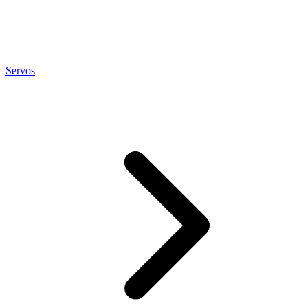
Servos