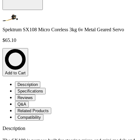
Spektrum SX108 Micro Coreless 3kg 6v Metal Geared Servo
$65.10
Add to Cart
Description
Specifications
Reviews
Q&A
Related Products
Compatibility
Description