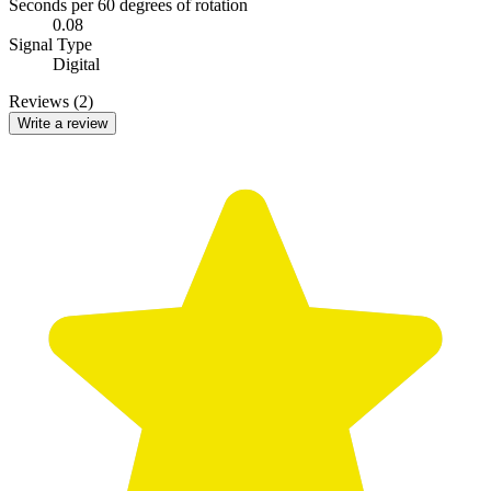
Seconds per 60 degrees of rotation
0.08
Signal Type
Digital
Reviews (2)
Write a review