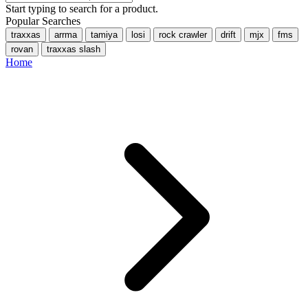
Start typing to search for a product.
Popular Searches
traxxas
arrma
tamiya
losi
rock crawler
drift
mjx
fms
rovan
traxxas slash
Home