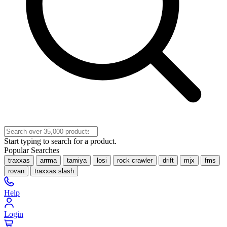
Start typing to search for a product.
Popular Searches
traxxas
arrma
tamiya
losi
rock crawler
drift
mjx
fms
rovan
traxxas slash
Help
Login