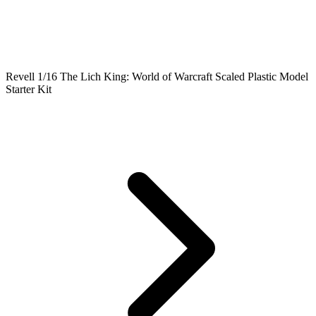
Revell 1/16 The Lich King: World of Warcraft Scaled Plastic Model
Starter Kit