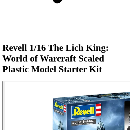
Revell 1/16 The Lich King:
World of Warcraft Scaled
Plastic Model Starter Kit