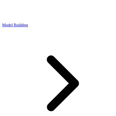
Model Building