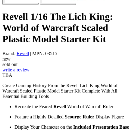
Revell 1/16 The Lich King:
World of Warcraft Scaled
Plastic Model Starter Kit
Brand:
Revell
| MPN: 03515
new
sold out
write a review
TBA
Create Gaming History From the Revell Lich King World of
Warcraft Scaled Plastic Model Starter Kit Complete With All
Essential Building Tools
Recreate the Feared
Revell
World of Warcraft Ruler
Feature a Highly Detailed
Scourge Ruler
Display Figure
Display Your Character on the
Included Presentation Base