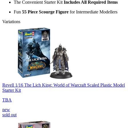
The Convenient Starter Kit
Includes All Required Items
Fun
55 Piece Scourge Figure
for Intermediate Modellers
Variations
Revell 1/16 The Lich King: World of Warcraft Scaled Plastic Model
Starter Kit
TBA
new
sold out