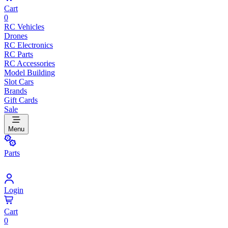
Cart
0
RC Vehicles
Drones
RC Electronics
RC Parts
RC Accessories
Model Building
Slot Cars
Brands
Gift Cards
Sale
Menu
Parts
Login
Cart
0