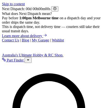
Skip to content
Next Dispatch:
d
h
m
s
What does Next Dispatch mean?
Pay before
1:00pm Melbourne time
on a dispatch day and your
order ships the same day.
This is dispatch time, not delivery time — couriers still take their
usual transit days.
Learn more about delivery
Contact Us
|
Blog
|
My Garage
|
Wishlist
Australia's Ultimate Hobby & RC Shop.
Part Finder