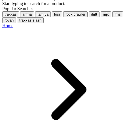
Start typing to search for a product.
Popular Searches
traxxas
arrma
tamiya
losi
rock crawler
drift
mjx
fms
rovan
traxxas slash
Home