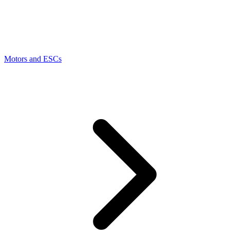
Motors and ESCs