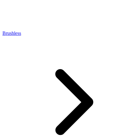
Brushless