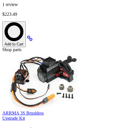
1
review
$223.49
Add to Cart
Shop parts
ARRMA 3S Brushless
Upgrade Kit