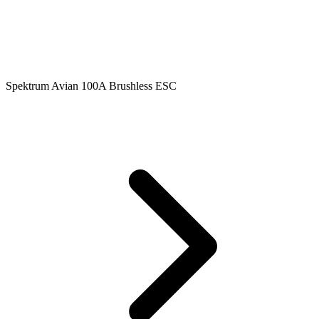
Spektrum Avian 100A Brushless ESC