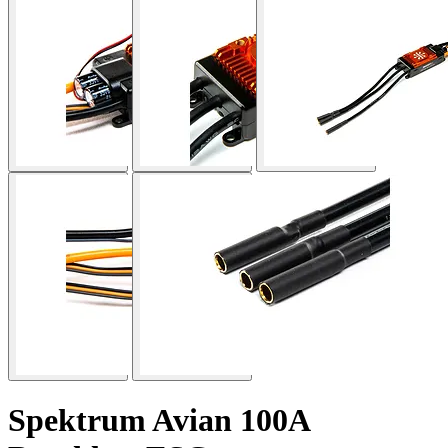
Spektrum Avian 100A