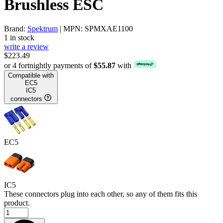
Brushless ESC
Brand:
Spektrum
| MPN: SPMXAE1100
1 in stock
write a review
$223.49
or 4 fortnightly payments of
$55.87
with
Compatible with
EC5
IC5
connectors
EC5
IC5
These connectors plug into each other, so any of them fits this
product.