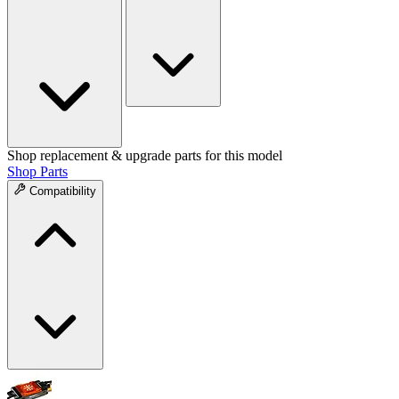
Shop replacement & upgrade parts for this model
Shop Parts
Compatibility