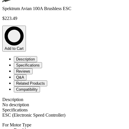
Spektrum Avian 100A Brushless ESC
$223.49
Add to Cart
Description
Specifications
Reviews
Q&A
Related Products
Compatibility
Description
No description
Specifications
ESC (Electronic Speed Controller)
For Motor Type