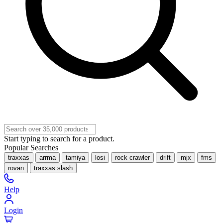
Start typing to search for a product.
Popular Searches
traxxas
arrma
tamiya
losi
rock crawler
drift
mjx
fms
rovan
traxxas slash
Help
Login