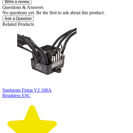
Write a review
Questions & Answers
No questions yet. Be the first to ask about this product.
Ask a Question
Related Products
Spektrum Firma V2 100A
Brushless ESC