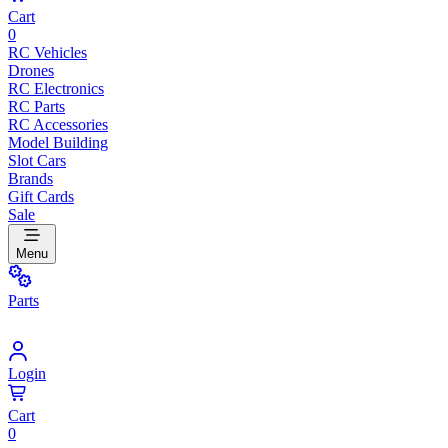
Cart
0
RC Vehicles
Drones
RC Electronics
RC Parts
RC Accessories
Model Building
Slot Cars
Brands
Gift Cards
Sale
Menu
Parts
Login
Cart
0