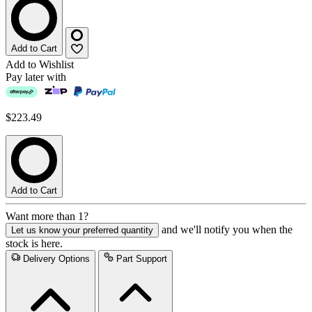
Add to Cart
Add to Wishlist
Pay later with
$223.49
Add to Cart
Want more than 1?
and we'll notify you when the
Let us know your preferred quantity
stock is here.
Delivery Options
Part Support