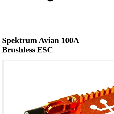
Spektrum Avian 100A
Brushless ESC