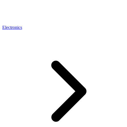
Electronics