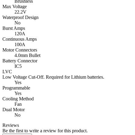
Brushless
Max Voltage
22.2V
Waterproof Design
No
Burst Amps
120A
Continuous Amps
100A
Motor Connectors
4.0mm Bullet
Battery Connector
IC5
LVC
Low Voltage Cut-Off. Required for Lithium batteries.
Yes
Programmable
Yes
Cooling Method
Fan
Dual Motor
No
Reviews
Be the first to write a review for this product.