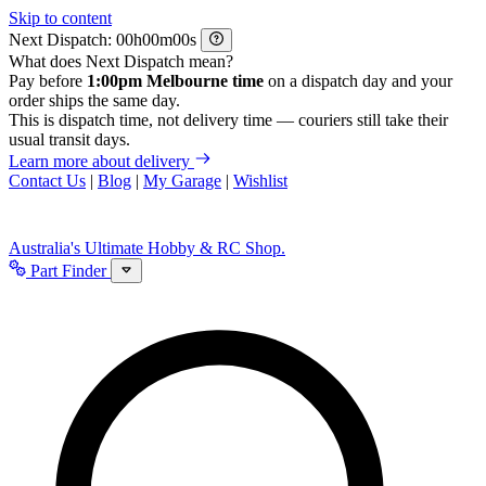
Skip to content
Next Dispatch:
h
m
s
What does Next Dispatch mean?
Pay before
1:00pm Melbourne time
on a dispatch day and your
order ships the same day.
This is dispatch time, not delivery time — couriers still take their
usual transit days.
Learn more about delivery
Contact Us
|
Blog
|
My Garage
|
Wishlist
Australia's Ultimate Hobby & RC Shop.
Part Finder