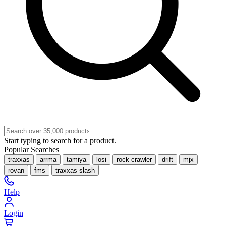
Start typing to search for a product.
Popular Searches
traxxas
arrma
tamiya
losi
rock crawler
drift
mjx
rovan
fms
traxxas slash
Help
Login