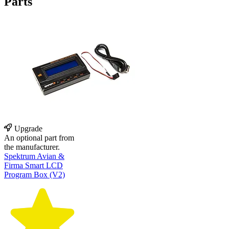
Parts
Upgrade
An optional part from
the manufacturer.
Spektrum Avian &
Firma Smart LCD
Program Box (V2)