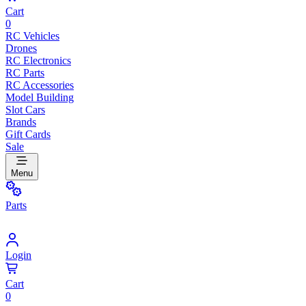
Cart
0
RC Vehicles
Drones
RC Electronics
RC Parts
RC Accessories
Model Building
Slot Cars
Brands
Gift Cards
Sale
Menu
Parts
Login
Cart
0