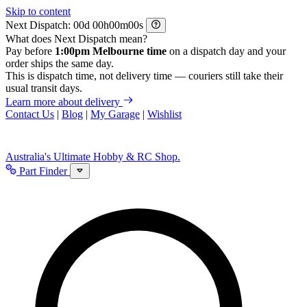
Skip to content
Next Dispatch:
d
h
m
s
What does Next Dispatch mean?
Pay before
1:00pm Melbourne time
on a dispatch day and your
order ships the same day.
This is dispatch time, not delivery time — couriers still take their
usual transit days.
Learn more about delivery
Contact Us
|
Blog
|
My Garage
|
Wishlist
Australia's Ultimate Hobby & RC Shop.
Part Finder