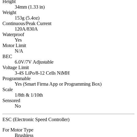
Height
34mm (1.33 in)
Weight
153g (5.4oz)
Continuous/Peak Current
120A/830A
Waterproof
Yes
Motor Limit
N/A
BEC
6.0V/7V Adjustable
Voltage Limit
3-4S LiPo/8-12 Cells NiMH
Programmable
Yes (Smart Firma App or Programming Box)
Scale
1/8th & 1/10th
Sensored
No
ESC (Electronic Speed Controller)
For Motor Type
Brushless