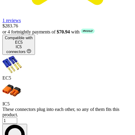
1 reviews
$283.76
or 4 fortnightly payments of
$70.94
with
Compatible with
EC5
IC5
connectors
EC5
IC5
These connectors plug into each other, so any of them fits this
product.