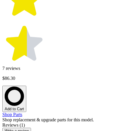
7
reviews
$86.30
Add to Cart
Shop Parts
Shop replacement & upgrade parts for this model.
Reviews (1)
Write a review