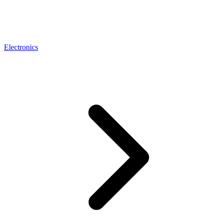
Electronics