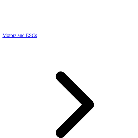
Motors and ESCs