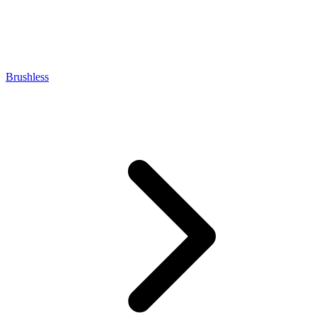
Brushless