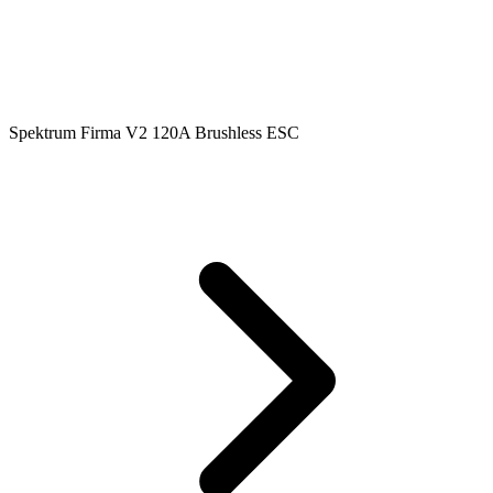
Spektrum Firma V2 120A Brushless ESC