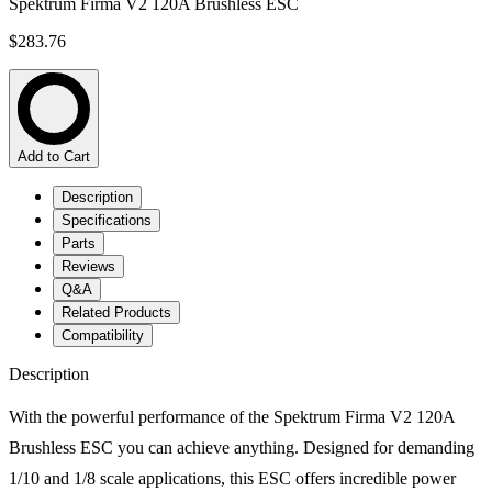
Spektrum Firma V2 120A Brushless ESC
$283.76
Add to Cart
Description
Specifications
Parts
Reviews
Q&A
Related Products
Compatibility
Description
With the powerful performance of the Spektrum Firma V2 120A
Brushless ESC you can achieve anything. Designed for demanding
1/10 and 1/8 scale applications, this ESC offers incredible power