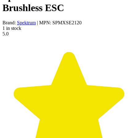
Brushless ESC
Brand:
Spektrum
| MPN: SPMXSE2120
1 in stock
5.0