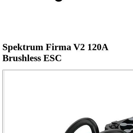
Spektrum Firma V2 120A
Brushless ESC