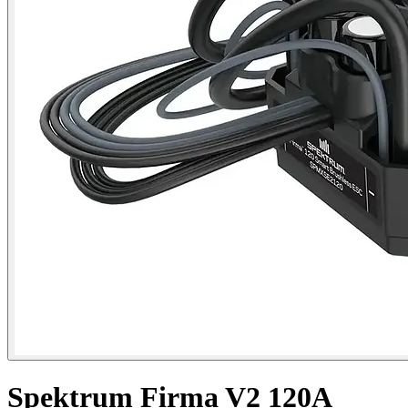
Spektrum Firma V2 120A