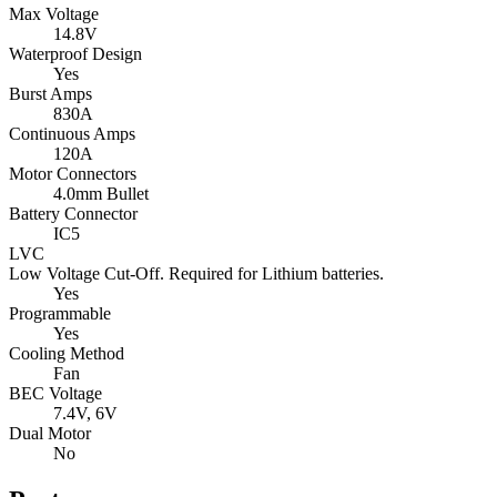
Max Voltage
14.8V
Waterproof Design
Yes
Burst Amps
830A
Continuous Amps
120A
Motor Connectors
4.0mm Bullet
Battery Connector
IC5
LVC
Low Voltage Cut-Off. Required for Lithium batteries.
Yes
Programmable
Yes
Cooling Method
Fan
BEC Voltage
7.4V,
6V
Dual Motor
No