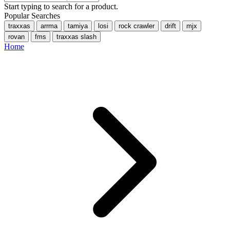
Start typing to search for a product.
Popular Searches
traxxas
arrma
tamiya
losi
rock crawler
drift
mjx
rovan
fms
traxxas slash
Home