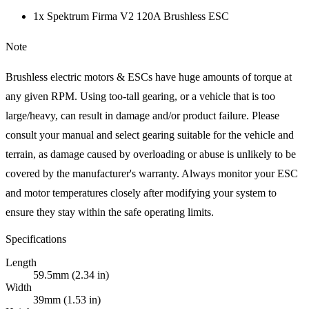
1x Spektrum Firma V2 120A Brushless ESC
Note
Brushless electric motors & ESCs have huge amounts of torque at
any given RPM. Using too-tall gearing, or a vehicle that is too
large/heavy, can result in damage and/or product failure. Please
consult your manual and select gearing suitable for the vehicle and
terrain, as damage caused by overloading or abuse is unlikely to be
covered by the manufacturer's warranty. Always monitor your ESC
and motor temperatures closely after modifying your system to
ensure they stay within the safe operating limits.
Specifications
Length
59.5mm (2.34 in)
Width
39mm (1.53 in)