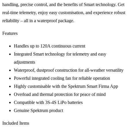
handling, precise control, and the benefits of Smart technology. Get
real-time telemetry, enjoy easy customisation, and experience robust
reliability – all in a waterproof package.
Features
Handles up to 120A continuous current
Integrated Smart technology for telemetry and easy
adjustments
Waterproof, dustproof construction for all-weather versatility
Powerful integrated cooling fan for reliable operation
Highly customisable with the Spektrum Smart Firma App
Overload and thermal protection for peace of mind
Compatible with 3S-4S LiPo batteries
Genuine Spektrum product
Included Items