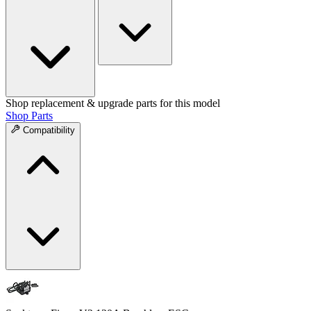
Shop replacement & upgrade parts for this model
Shop Parts
Compatibility