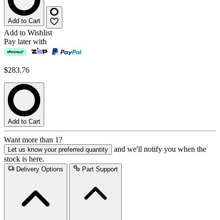
Add to Cart
Add to Wishlist
Pay later with
$283.76
Add to Cart
Want more than 1?
and we'll notify you when the
Let us know your preferred quantity
stock is here.
Delivery Options
Part Support