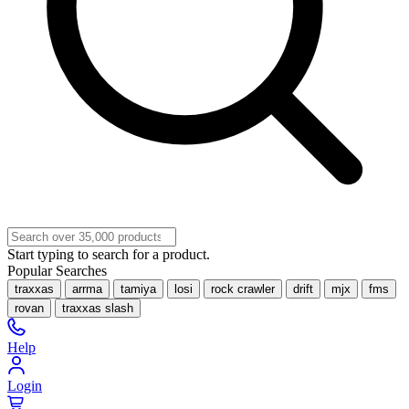
Start typing to search for a product.
Popular Searches
traxxas
arrma
tamiya
losi
rock crawler
drift
mjx
fms
rovan
traxxas slash
Help
Login