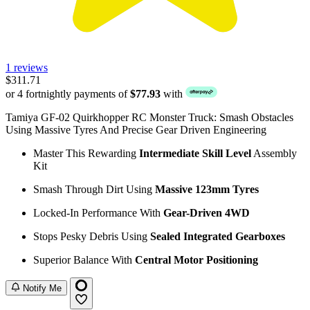
1 reviews
$311.71
or 4 fortnightly payments of
$77.93
with
Tamiya GF-02 Quirkhopper RC Monster Truck: Smash Obstacles
Using Massive Tyres And Precise Gear Driven Engineering
Master This Rewarding
Intermediate Skill Level
Assembly
Kit
Smash Through Dirt Using
Massive 123mm Tyres
Locked-In Performance With
Gear-Driven 4WD
Stops Pesky Debris Using
Sealed Integrated Gearboxes
Superior Balance With
Central Motor Positioning
Notify Me