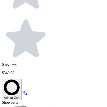
0
reviews
$349.98
Add to Cart
Shop parts