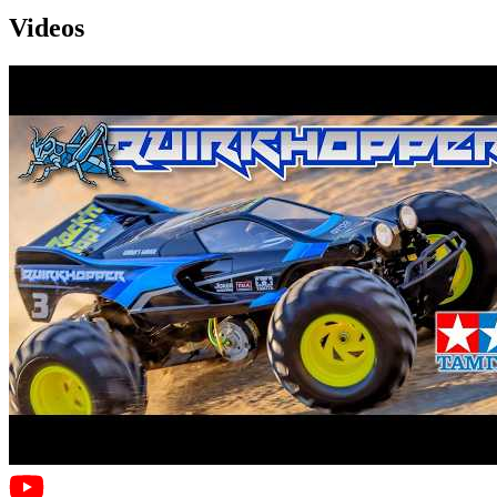
Videos