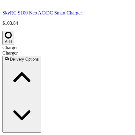
SkyRC S100 Neo AC/DC Smart Charger
$103.84
Add
Charger
Charger
Delivery Options