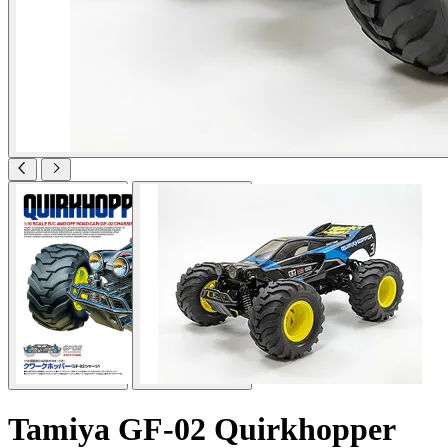
Tamiya GF-02 Quirkhopper