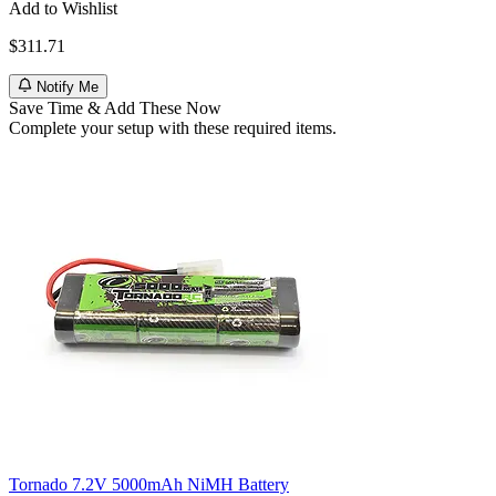
Add to Wishlist
$311.71
Notify Me
Save Time & Add These Now
Complete your setup with these required items.
Tornado 7.2V 5000mAh NiMH Battery