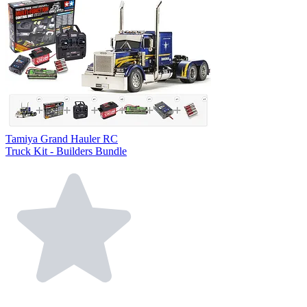
Tamiya Grand Hauler RC
Truck Kit - Builders Bundle