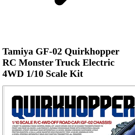
Tamiya GF-02 Quirkhopper
RC Monster Truck Electric
4WD 1/10 Scale Kit