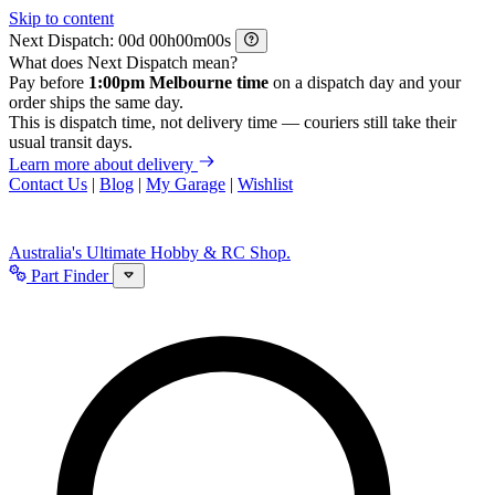
Skip to content
Next Dispatch:
d
h
m
s
What does Next Dispatch mean?
Pay before
1:00pm Melbourne time
on a dispatch day and your
order ships the same day.
This is dispatch time, not delivery time — couriers still take their
usual transit days.
Learn more about delivery
Contact Us
|
Blog
|
My Garage
|
Wishlist
Australia's Ultimate Hobby & RC Shop.
Part Finder