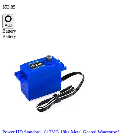
$53.85
Add
Battery
Battery
Power HD Standard 1812MG 18kg Metal Geared Waterproof