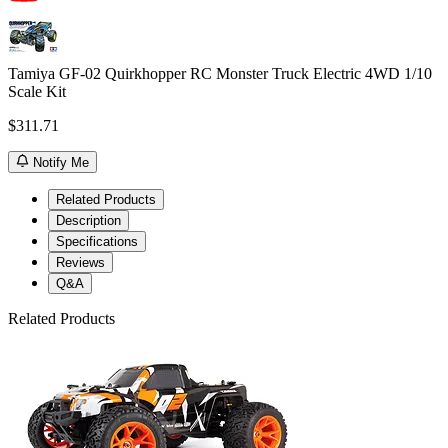
Tamiya GF-02 Quirkhopper RC Monster Truck Electric 4WD 1/10
Scale Kit
$311.71
Notify Me
Related Products
Description
Specifications
Reviews
Q&A
Related Products