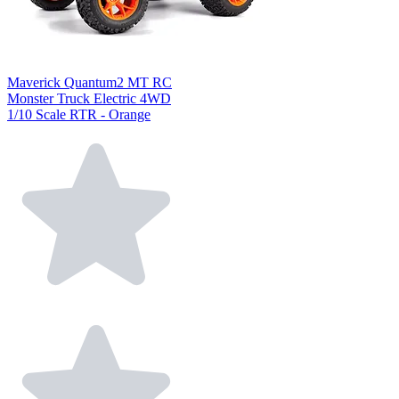
Maverick Quantum2 MT RC
Monster Truck Electric 4WD
1/10 Scale RTR - Orange