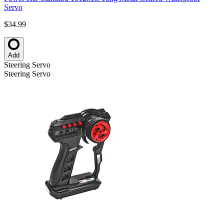
Servo
$34.99
Add
Steering Servo
Steering Servo