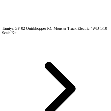
Tamiya GF-02 Quirkhopper RC Monster Truck Electric 4WD 1/10
Scale Kit