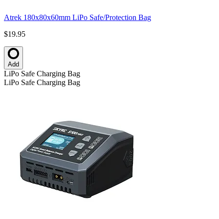
Atrek 180x80x60mm LiPo Safe/Protection Bag
$19.95
Add
LiPo Safe Charging Bag
LiPo Safe Charging Bag