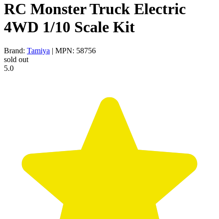
RC Monster Truck Electric
4WD 1/10 Scale Kit
Brand:
Tamiya
| MPN: 58756
sold out
5.0