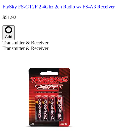
FlySky FS-GT2F 2.4Ghz 2ch Radio w/ FS-A3 Receiver
$51.92
Add
Transmitter & Receiver
Transmitter & Receiver