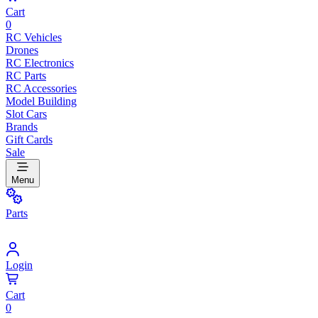
Cart
0
RC Vehicles
Drones
RC Electronics
RC Parts
RC Accessories
Model Building
Slot Cars
Brands
Gift Cards
Sale
Menu
Parts
Login
Cart
0