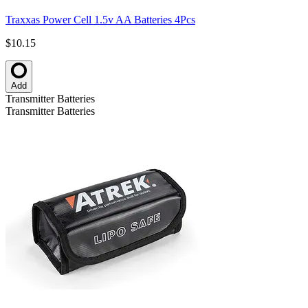
Traxxas Power Cell 1.5v AA Batteries 4Pcs
$10.15
Add
Transmitter Batteries
Transmitter Batteries