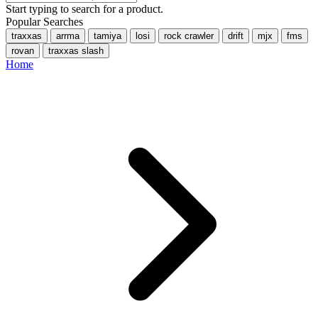
Start typing to search for a product.
Popular Searches
traxxas
arrma
tamiya
losi
rock crawler
drift
mjx
fms
rovan
traxxas slash
Home