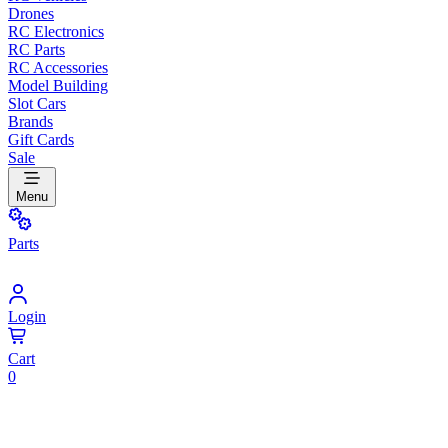
Drones
RC Electronics
RC Parts
RC Accessories
Model Building
Slot Cars
Brands
Gift Cards
Sale
Menu
Parts
Login
Cart
0