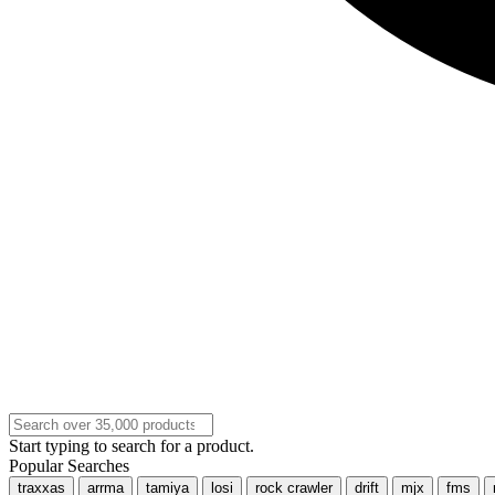
Start typing to search for a product.
Popular Searches
traxxas
arrma
tamiya
losi
rock crawler
drift
mjx
fms