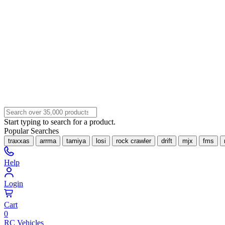
Start typing to search for a product.
Popular Searches
traxxas
arrma
tamiya
losi
rock crawler
drift
mjx
fms
Help
Login
Cart
0
RC Vehicles