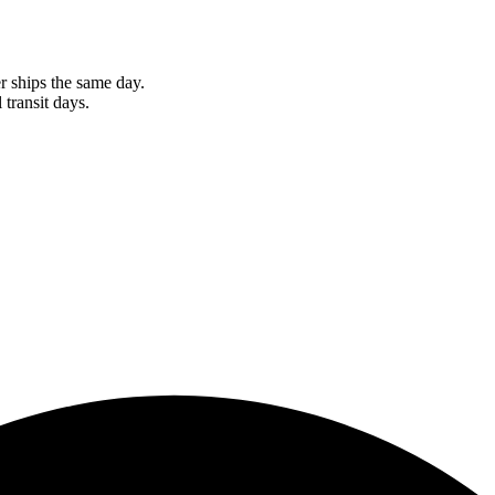
r ships the same day.
 transit days.