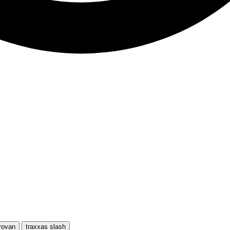
rovan
traxxas slash