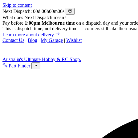
Skip to content
Next Dispatch:
d
h
m
s
What does Next Dispatch mean?
Pay before
1:00pm Melbourne time
on a dispatch day and your orde
This is dispatch time, not delivery time — couriers still take their usual
Learn more about delivery
Contact Us
|
Blog
|
My Garage
|
Wishlist
Australia's Ultimate Hobby & RC Shop.
Part Finder