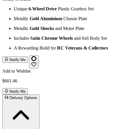
Unique
6-Wheel Drive
Plastic Gearbox Set
Metallic
Gold Aluminium
Chassis Plate
Metallic
Gold Shocks
and Motor Plate
Includes
Satin Chrome Wheels
and 6x6 Body Set
A Rewarding Build for
RC Veterans & Collectors
Notify Me
Add to Wishlist
$601.46
Notify Me
Delivery Options