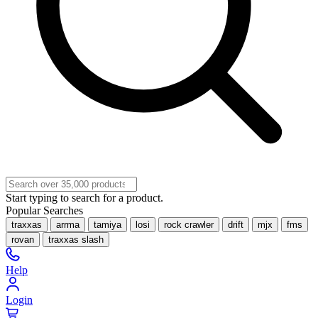
Start typing to search for a product.
Popular Searches
traxxas
arrma
tamiya
losi
rock crawler
drift
mjx
fms
rovan
traxxas slash
Help
Login