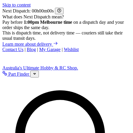
Skip to content
Next Dispatch:
h
m
s
What does Next Dispatch mean?
Pay before
1:00pm Melbourne time
on a dispatch day and your
order ships the same day.
This is dispatch time, not delivery time — couriers still take their
usual transit days.
Learn more about delivery
Contact Us
|
Blog
|
My Garage
|
Wishlist
Australia's Ultimate Hobby & RC Shop.
Part Finder