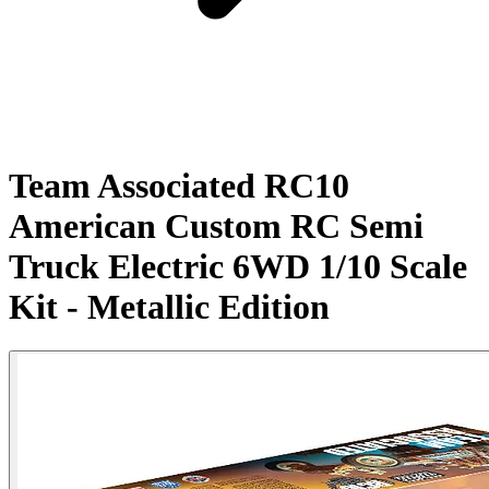
Team Associated RC10
American Custom RC Semi
Truck Electric 6WD 1/10 Scale
Kit - Metallic Edition