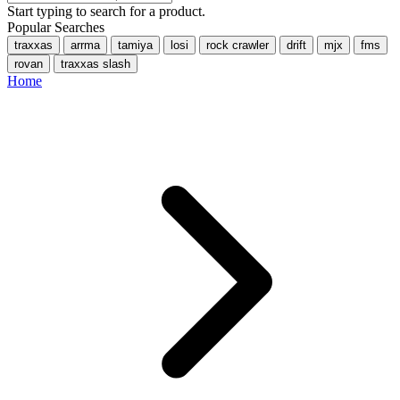
Start typing to search for a product.
Popular Searches
traxxas
arrma
tamiya
losi
rock crawler
drift
mjx
fms
rovan
traxxas slash
Home