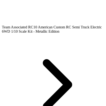
Team Associated RC10 American Custom RC Semi Truck Electric
6WD 1/10 Scale Kit - Metallic Edition