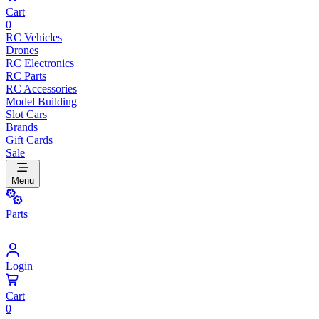
Cart
0
RC Vehicles
Drones
RC Electronics
RC Parts
RC Accessories
Model Building
Slot Cars
Brands
Gift Cards
Sale
Menu
Parts
Login
Cart
0