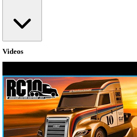
Videos