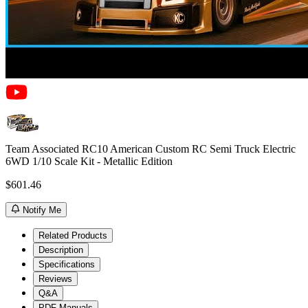
Team Associated RC10 American Custom RC Semi Truck Electric
6WD 1/10 Scale Kit - Metallic Edition
$601.46
Notify Me
Related Products
Description
Specifications
Reviews
Q&A
PDF Manuals