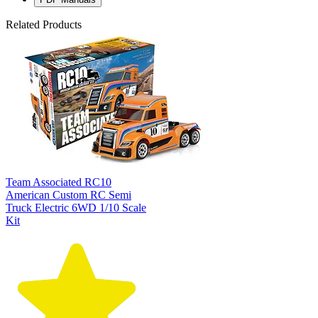
Related Products
Team Associated RC10
American Custom RC Semi
Truck Electric 6WD 1/10 Scale
Kit