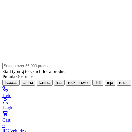
Start typing to search for a product.
Popular Searches
traxxas
arrma
tamiya
losi
rock crawler
drift
mjx
rovan
Help
Login
Cart
0
RC Vehicles