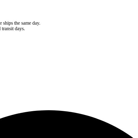
r ships the same day.
 transit days.