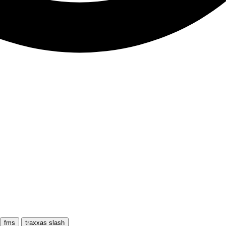
fms
traxxas slash