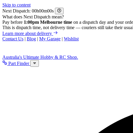
Skip to content
Next Dispatch:
h
m
s
What does Next Dispatch mean?
Pay before
1:00pm Melbourne time
on a dispatch day and your orde
This is dispatch time, not delivery time — couriers still take their usual
Learn more about delivery
Contact Us
|
Blog
|
My Garage
|
Wishlist
Australia's Ultimate Hobby & RC Shop.
Part Finder