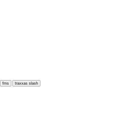
fms
traxxas slash