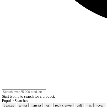
Start typing to search for a product.
Popular Searches
traxxas
arrma
tamiya
losi
rock crawler
drift
mjx
rovan