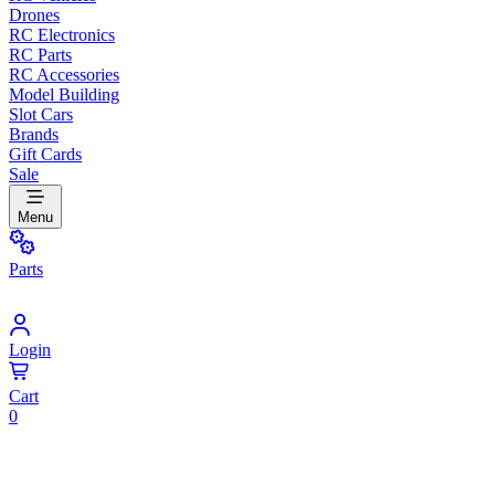
Drones
RC Electronics
RC Parts
RC Accessories
Model Building
Slot Cars
Brands
Gift Cards
Sale
Menu
Parts
Login
Cart
0