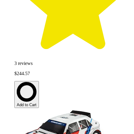
3
reviews
$244.57
Add to Cart