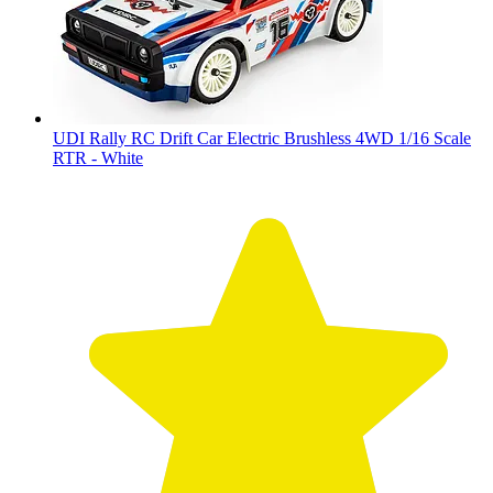
UDI Rally RC Drift Car Electric Brushless 4WD 1/16 Scale
RTR - White