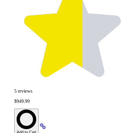
5
reviews
$949.99
Add to Cart