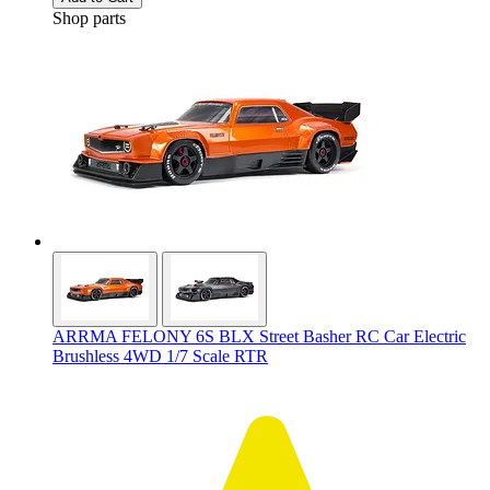
Shop parts
ARRMA FELONY 6S BLX Street Basher RC Car Electric
Brushless 4WD 1/7 Scale RTR