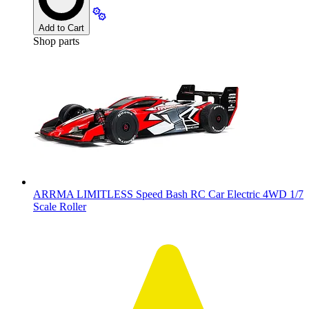
Add to Cart
Shop parts
ARRMA LIMITLESS Speed Bash RC Car Electric 4WD 1/7
Scale Roller