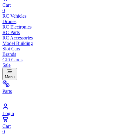
Cart
0
RC Vehicles
Drones
RC Electronics
RC Parts
RC Accessories
Model Building
Slot Cars
Brands
Gift Cards
Sale
Menu
Parts
Login
Cart
0