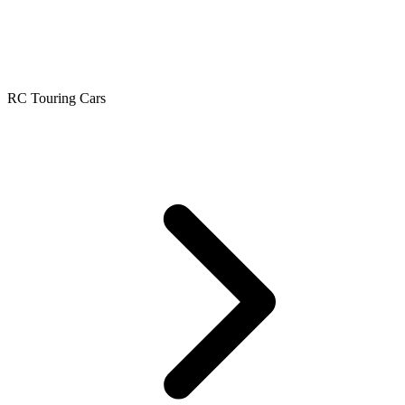
RC Touring Cars