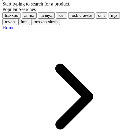
Start typing to search for a product.
Popular Searches
traxxas
arrma
tamiya
losi
rock crawler
drift
mjx
rovan
fms
traxxas slash
Home