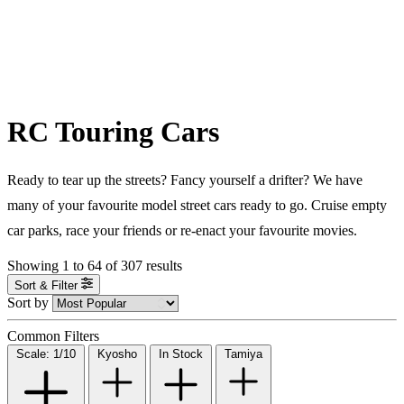
RC Touring Cars
Ready to tear up the streets? Fancy yourself a drifter? We have
many of your favourite model street cars ready to go. Cruise empty
car parks, race your friends or re-enact your favourite movies.
Showing
1
to
64
of
307
results
Sort & Filter
Sort by
Common Filters
Scale: 1/10
Kyosho
In Stock
Tamiya