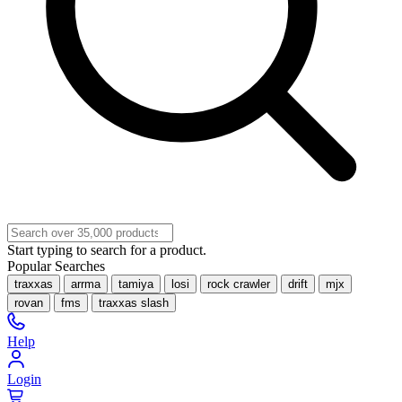
Start typing to search for a product.
Popular Searches
traxxas
arrma
tamiya
losi
rock crawler
drift
mjx
rovan
fms
traxxas slash
Help
Login