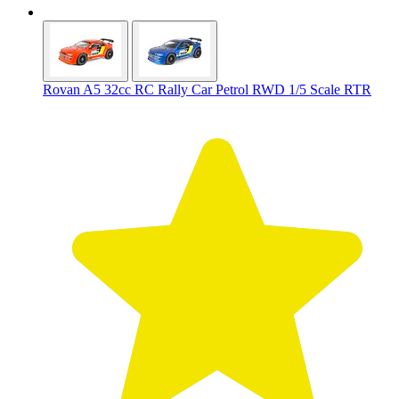
Rovan A5 32cc RC Rally Car Petrol RWD 1/5 Scale RTR