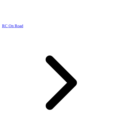
RC On Road