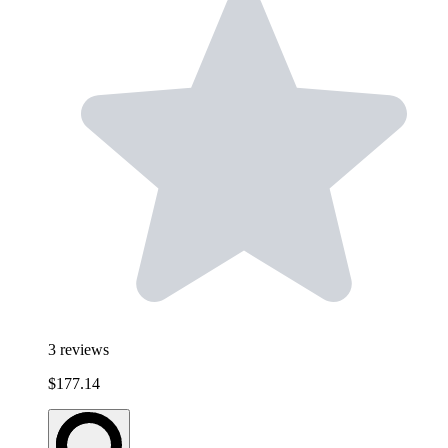
3
reviews
$177.14