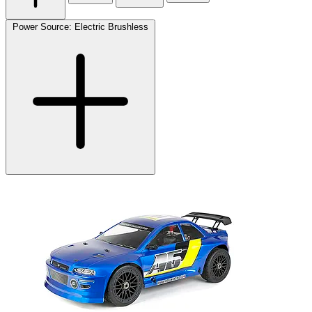
Power Source: Electric Brushless