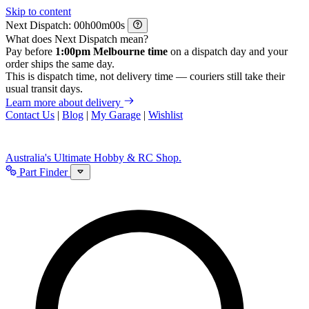
Skip to content
Next Dispatch:
h
m
s
What does Next Dispatch mean?
Pay before
1:00pm Melbourne time
on a dispatch day and your
order ships the same day.
This is dispatch time, not delivery time — couriers still take their
usual transit days.
Learn more about delivery
Contact Us
|
Blog
|
My Garage
|
Wishlist
Australia's Ultimate Hobby & RC Shop.
Part Finder