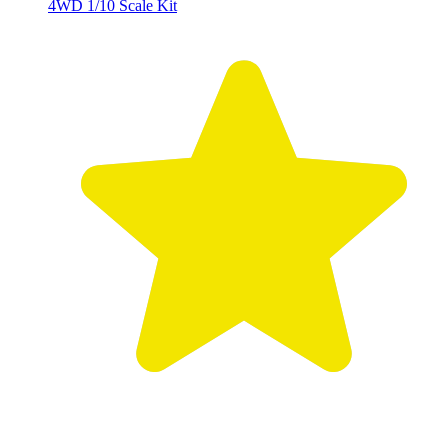
4WD 1/10 Scale Kit