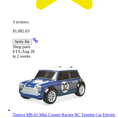
3
reviews
$1,082.83
Notify Me
Shop parts
ETA:
Aug 28
in 2 weeks
Tamiya MB-01 Mini Cooper Racing RC Touring Car Electric