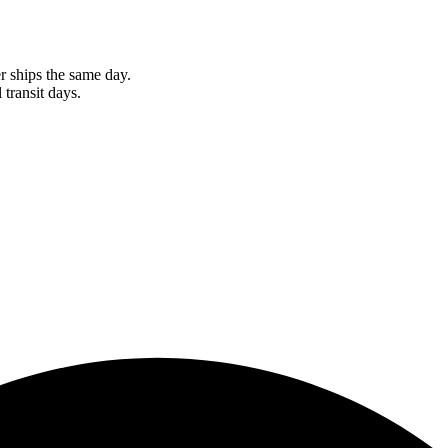
r ships the same day.
 transit days.