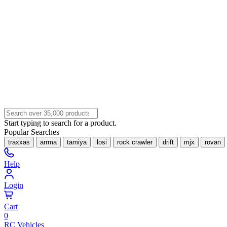
Start typing to search for a product.
Popular Searches
traxxas
arrma
tamiya
losi
rock crawler
drift
mjx
rovan
Help
Login
Cart
0
RC Vehicles