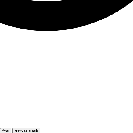
fms
traxxas slash