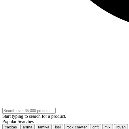
Start typing to search for a product.
Popular Searches
traxxas
arrma
tamiya
losi
rock crawler
drift
mjx
rovan