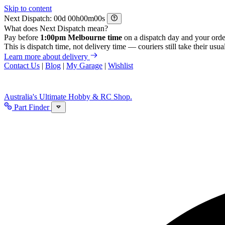
Skip to content
Next Dispatch:
d
h
m
s
What does Next Dispatch mean?
Pay before
1:00pm Melbourne time
on a dispatch day and your orde
This is dispatch time, not delivery time — couriers still take their usual
Learn more about delivery
Contact Us
|
Blog
|
My Garage
|
Wishlist
Australia's Ultimate Hobby & RC Shop.
Part Finder