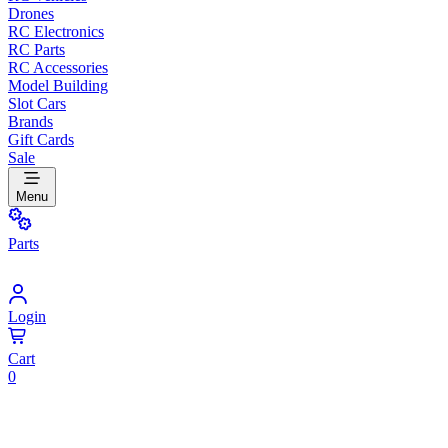
Drones
RC Electronics
RC Parts
RC Accessories
Model Building
Slot Cars
Brands
Gift Cards
Sale
Menu
Parts
Login
Cart
0