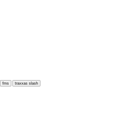
fms
traxxas slash