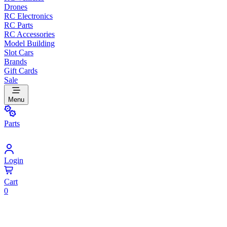
Drones
RC Electronics
RC Parts
RC Accessories
Model Building
Slot Cars
Brands
Gift Cards
Sale
Menu
Parts
Login
Cart
0