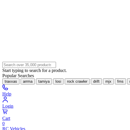
Start typing to search for a product.
Popular Searches
traxxas
arrma
tamiya
losi
rock crawler
drift
mjx
fms
Help
Login
Cart
0
RC Vehicles