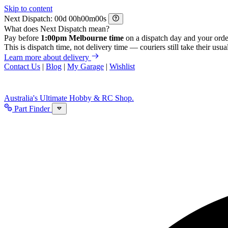
Skip to content
Next Dispatch:
d
h
m
s
What does Next Dispatch mean?
Pay before
1:00pm Melbourne time
on a dispatch day and your orde
This is dispatch time, not delivery time — couriers still take their usual
Learn more about delivery
Contact Us
|
Blog
|
My Garage
|
Wishlist
Australia's Ultimate Hobby & RC Shop.
Part Finder