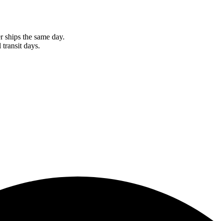
r ships the same day.
 transit days.