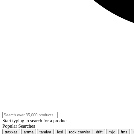
Start typing to search for a product.
Popular Searches
traxxas
arrma
tamiya
losi
rock crawler
drift
mjx
fms