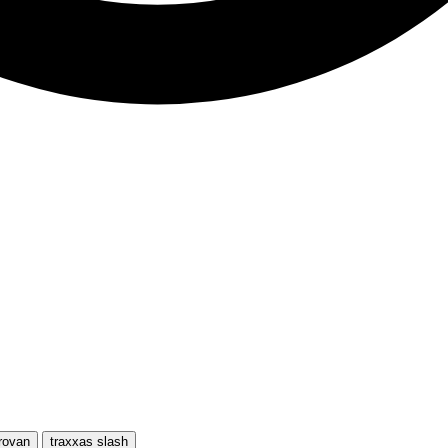
rovan
traxxas slash